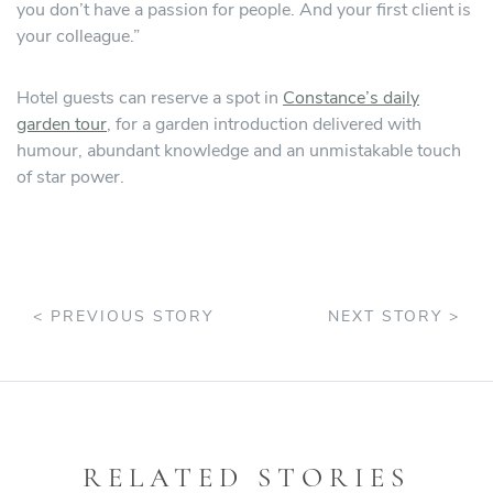
you don’t have a passion for people. And your first client is
your colleague.”
Hotel guests can reserve a spot in
Constance’s daily
garden tour
, for a garden introduction delivered with
humour, abundant knowledge and an unmistakable touch
of star power.
< PREVIOUS STORY
NEXT STORY >
RELATED STORIES