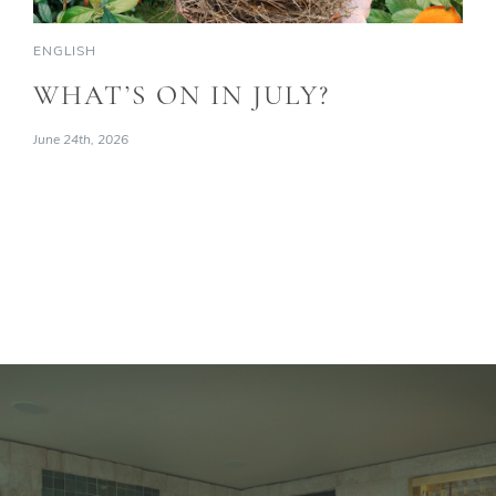
ENGLISH
WHAT’S ON IN JULY?
June 24th, 2026