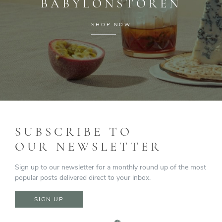
BABYLONSTOREN
SHOP NOW
SUBSCRIBE TO
OUR NEWSLETTER
Sign up to our newsletter for a monthly round up of the most
popular posts delivered direct to your inbox.
SIGN UP