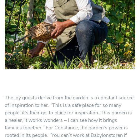
The joy guests derive from the garden is a constant source
of inspiration to her. “This is a safe place for so many
people, it’s their go-to place for inspiration. This garden is
a healer, it works wonders – I can see how it brings
families together.” For Constance, the garden’s power is
rooted in its people. “You can’t work at Babylonstoren if