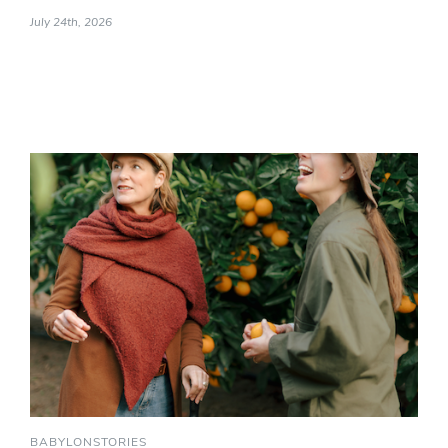
July 24th, 2026
BABYLONSTORIES