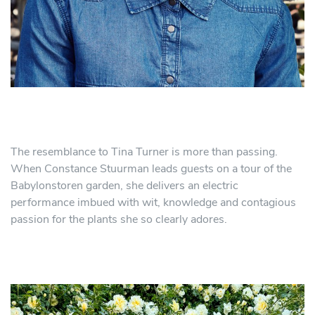
The resemblance to Tina Turner is more than passing.
When Constance Stuurman leads guests on a tour of the
Babylonstoren garden, she delivers an electric
performance imbued with wit, knowledge and contagious
passion for the plants she so clearly adores.