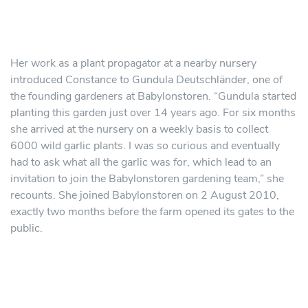
Her work as a plant propagator at a nearby nursery
introduced Constance to Gundula Deutschländer, one of
the founding gardeners at Babylonstoren. “Gundula started
planting this garden just over 14 years ago. For six months
she arrived at the nursery on a weekly basis to collect
6000 wild garlic plants. I was so curious and eventually
had to ask what all the garlic was for, which lead to an
invitation to join the Babylonstoren gardening team,” she
recounts. She joined Babylonstoren on 2 August 2010,
exactly two months before the farm opened its gates to the
public.