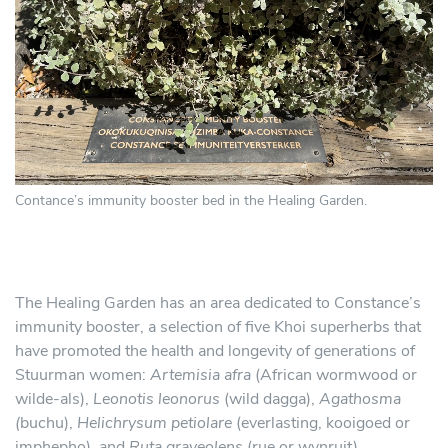
Contance’s immunity booster bed in the Healing Garden.
The Healing Garden has an area dedicated to Constance’s
immunity booster, a selection of five Khoi superherbs that
have promoted the health and longevity of generations of
Stuurman women:
Artemisia afra
(African wormwood or
wilde-als),
Leonotis leonorus
(wild dagga),
Agathosma
(
buchu),
Helichrysum petiolare
(everlasting, kooigoed or
imphepho), and
Ruta graveolens
(rue or wynruit).