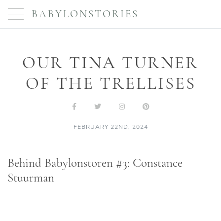
BABYLONSTORIES
OUR TINA TURNER
OF THE TRELLISES
FEBRUARY 22ND, 2024
Behind Babylonstoren #3: Constance
Stuurman