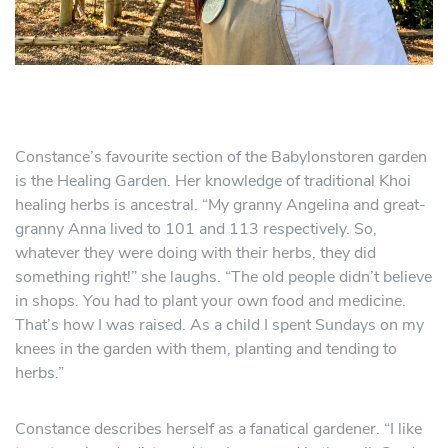
Constance’s favourite section of the Babylonstoren garden
is the Healing Garden. Her knowledge of traditional Khoi
healing herbs is ancestral. “My granny Angelina and great-
granny Anna lived to 101 and 113 respectively. So,
whatever they were doing with their herbs, they did
something right!” she laughs. “The old people didn’t believe
in shops. You had to plant your own food and medicine.
That’s how I was raised. As a child I spent Sundays on my
knees in the garden with them, planting and tending to
herbs.”
Constance describes herself as a fanatical gardener. “I like