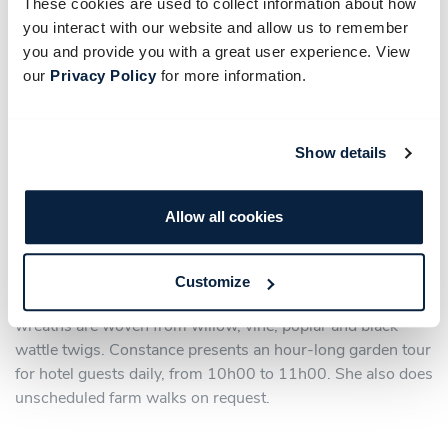
These cookies are used to collect information about how
you interact with our website and allow us to remember
you and provide you with a great user experience. View
our
Privacy Policy
for more information.
Show details
Allow all cookies
Constance is also an accomplished floral artist who creates
natural artworks from flowers, leaves, fruit and other plant
material for indoor and outdoor installations. She shares
Customize
her knowledge in farm workshops where baskets and
wreaths are woven from willow, vine, poplar and black
wattle twigs. Constance presents an hour-long garden tour
for hotel guests daily, from 10h00 to 11h00. She also does
unscheduled farm walks on request.