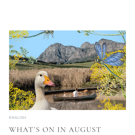
ENGLISH
WHAT’S ON IN AUGUST