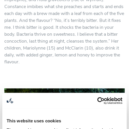
Constance imbibes what she preaches and starts and ends
each day with a brew made with a leaf from each of the five
plants. And the flavour? “No, it’s terribly bitter. But it fixes
me. I think bitter is good. It shocks the bacteria in your
body. Bacteria thrive on sweetness. I believe that a bitter
concoction, last thing at night, cleanses the system.” Her
children, Mariolynne (15) and McClarin (10), also drink it
daily, with added ginger, lemon and honey to improve the
flavour.
This website uses cookies