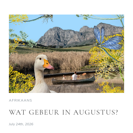
AFRIKAANS
WAT GEBEUR IN AUGUSTUS?
July 24th, 2026