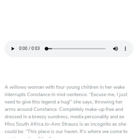
A willowy woman with four young children in her wake
interrupts Constance in mid-sentence. “Excuse me, I just
need to give this legend a hug!” she says, throwing her
arms around Constance. Completely make-up free and
dressed in a breezy sundress, media personality and ex
Miss South Africa Jo-Ann Strauss is as incognito as she
could be. “This place is our haven. It’s where we come to