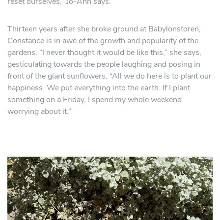
reset ourselves,” Jo-Ann says.
Thirteen years after she broke ground at Babylonstoren,
Constance is in awe of the growth and popularity of the
gardens. “I never thought it would be like this,” she says,
gesticulating towards the people laughing and posing in
front of the giant sunflowers. “All we do here is to plant our
happiness. We put everything into the earth. If I plant
something on a Friday, I spend my whole weekend
worrying about it.”