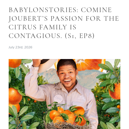
BABYLONSTORIES: COMINE
JOUBERT’S PASSION FOR THE
CITRUS FAMILY IS
CONTAGIOUS. (S1, EP8)
July 23rd, 2026