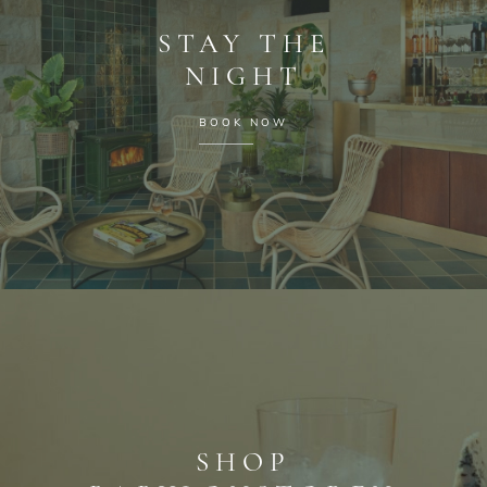
STAY THE
NIGHT
BOOK NOW
SHOP