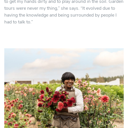
to get my hands dirty and to play around in the soil. Garden
tours were never my thing,” she says. “It evolved due to
having the knowledge and being surrounded by people I
had to talk to.”