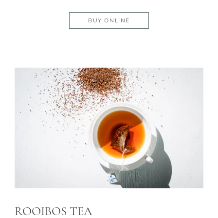
BUY ONLINE
ROOIBOS TEA