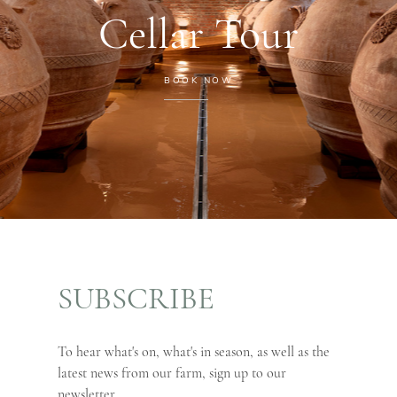
Cellar Tour
BOOK NOW
SUBSCRIBE
To hear what's on, what's in season, as well as the
latest news from our farm, sign up to our
newsletter.