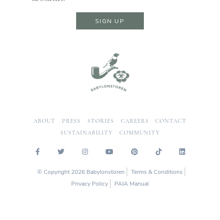
SIGN UP
ABOUT
PRESS
STORIES
CAREERS
CONTACT
SUSTAINABILITY
COMMUNITY
© Copyright 2026 Babylonstoren
Terms & Conditions
Privacy Policy
PAIA Manual