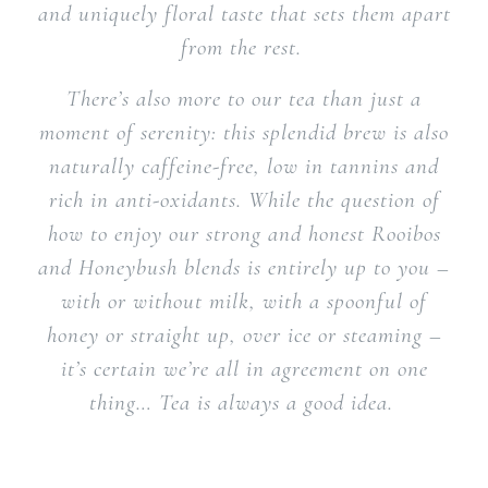
and uniquely floral taste that sets them apart
from the rest.
There’s also more to our tea than just a
moment of serenity: this splendid brew is also
naturally caffeine-free, low in tannins and
rich in anti-oxidants. While the question of
how to enjoy our strong and honest Rooibos
and Honeybush blends is entirely up to you –
with or without milk, with a spoonful of
honey or straight up, over ice or steaming –
it’s certain we’re all in agreement on one
thing… Tea is always a good idea.