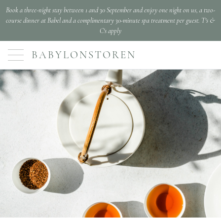
Book a three-night stay between 1 and 30 September and enjoy one night on us, a two-
course dinner at Babel and a complimentary 30-minute spa treatment per guest. T's &
C's apply
BABYLONSTOREN