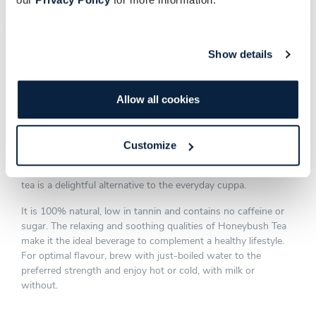
Show details
HONEYBUSH TEA
Allow all cookies
Made from the indigenous Honeybush plant that forms part
of the fynbos biome, our Organic Honeybush Tea is infused
Customize
with the essence of the Southern Cape. Enjoyed for its
herbal-flowery taste, slight sweetness and honey aroma, this
tea is a delightful alternative to the everyday cuppa.
It is 100% natural, low in tannin and contains no caffeine or
sugar. The relaxing and soothing qualities of Honeybush Tea
make it the ideal beverage to complement a healthy lifestyle.
For optimal flavour, brew with just-boiled water to the
preferred strength and enjoy hot or cold, with milk or
without.