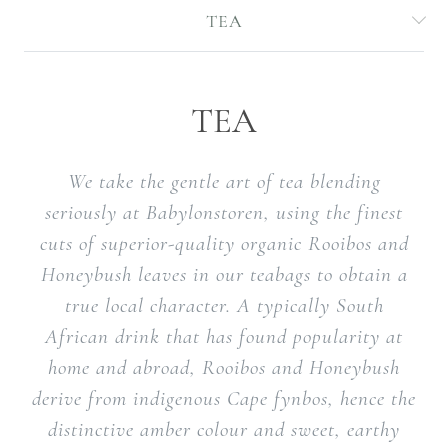
TEA
TEA
We take the gentle art of tea blending
seriously at Babylonstoren, using the finest
cuts of superior-quality organic Rooibos and
Honeybush leaves in our teabags to obtain a
true local character. A typically South
African drink that has found popularity at
home and abroad, Rooibos and Honeybush
derive from indigenous Cape fynbos, hence the
distinctive amber colour and sweet, earthy