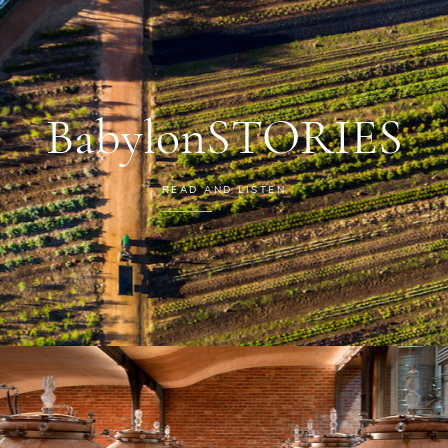
BabylonSTORIES
READ AND LISTEN