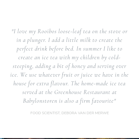
"I love my Rooibos loose-leaf tea on the stove or
in a plunger. I add a little milk to create the
perfect drink before bed. In summer I like to
create an ice tea with my children by cold-
steeping, adding a bit of honey and serving over
ice. We use whatever fruit or juice we have in the
house for extra flavour. The home-made ice tea
served at the Greenhouse Restaurant at
Babylonstoren is also a firm favourite"
FOOD SCIENTIST, DEBORA VAN DER MERWE