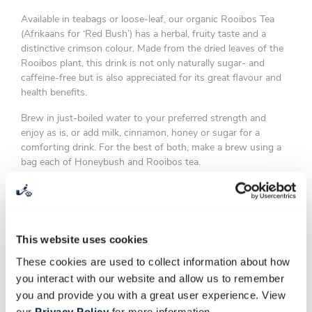
Available in teabags or loose-leaf, our organic Rooibos Tea
(Afrikaans for ‘Red Bush’) has a herbal, fruity taste and a
distinctive crimson colour. Made from the dried leaves of the
Rooibos plant, this drink is not only naturally sugar- and
caffeine-free but is also appreciated for its great flavour and
health benefits.
Brew in just-boiled water to your preferred strength and
enjoy as is, or add milk, cinnamon, honey or sugar for a
comforting drink. For the best of both, make a brew using a
bag each of Honeybush and Rooibos tea.
This website uses cookies
These cookies are used to collect information about how
you interact with our website and allow us to remember
you and provide you with a great user experience. View
our
Privacy Policy
for more information.