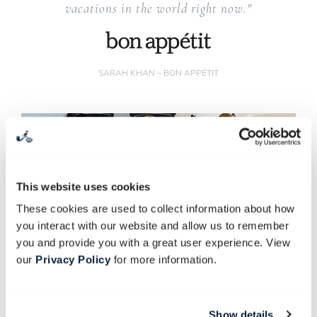
vacations in the world right now."
SARAH KHAN – BON APPÉTIT
This website uses cookies
These cookies are used to collect information about how
you interact with our website and allow us to remember
you and provide you with a great user experience. View
our
Privacy Policy
for more information.
Show details