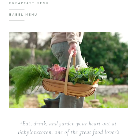
BREAKFAST MENU
BABEL MENU
"Eat, drink, and garden your heart out at
Babylonstoren, one of the great food lover's