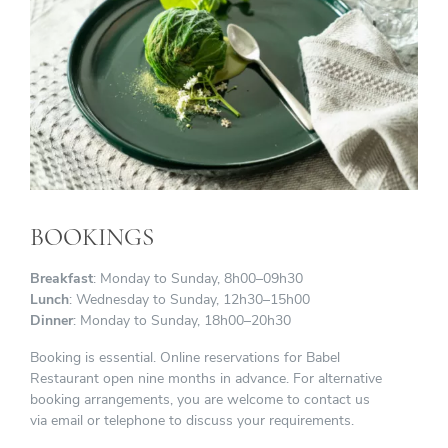
BOOKINGS
Breakfast
: Monday to Sunday, 8h00–09h30
Lunch
: Wednesday to Sunday, 12h30–15h00
Dinner
: Monday to Sunday, 18h00–20h30
Booking is essential. Online reservations for Babel
Restaurant open nine months in advance. For alternative
booking arrangements, you are welcome to contact us
via email or telephone to discuss your requirements.