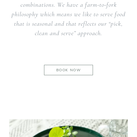
combinations. We have a farm-to-fork
philosophy which means we like to serve food
that is seasonal and that reflects our “pick,
clean and serve” approach.
BOOK NOW