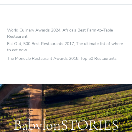
World Culinary Awards 2024, Africa's Best Farm-to-Table
Restaurant
Eat Out, 500 Best Restaurants 2017, The ultimate list of where
to eat now
The Monocle Restaurant Awards 2018, Top 50 Restaurants
BabylonSTORIES