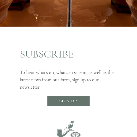
SUBSCRIBE
To hear what's on, what's in season, as well as the
latest news from our farm, sign up to our
newsletter.
SIGN UP