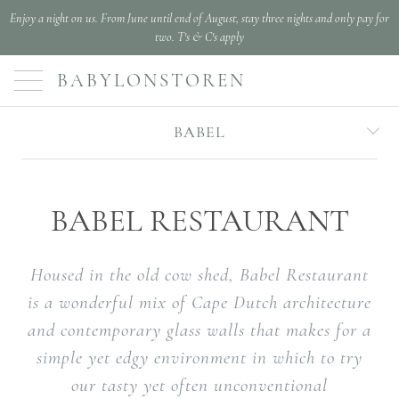
Enjoy a night on us. From June until end of August, stay three nights and only pay for
two. T's & C's apply
BABYLONSTOREN
BABEL
BABEL RESTAURANT
Housed in the old cow shed, Babel Restaurant
is a wonderful mix of Cape Dutch architecture
and contemporary glass walls that makes for a
simple yet edgy environment in which to try
our tasty yet often unconventional