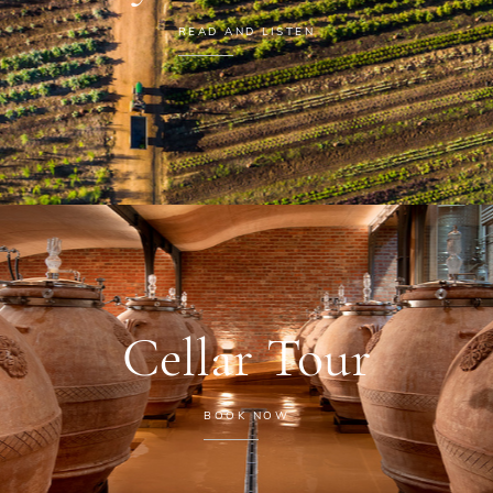
READ AND LISTEN
Cellar Tour
BOOK NOW