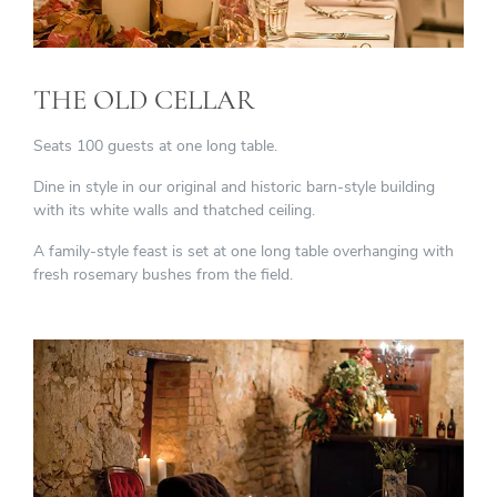
THE OLD CELLAR
Seats 100 guests at one long table.
Dine in style in our original and historic barn-style building
with its white walls and thatched ceiling.
A family-style feast is set at one long table overhanging with
fresh rosemary bushes from the field.