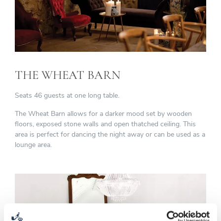
THE WHEAT BARN
Seats 46 guests at one long table.
The Wheat Barn allows for a darker mood set by wooden
floors, exposed stone walls and open thatched ceiling. This
area is perfect for dancing the night away or can be used as a
lounge area.