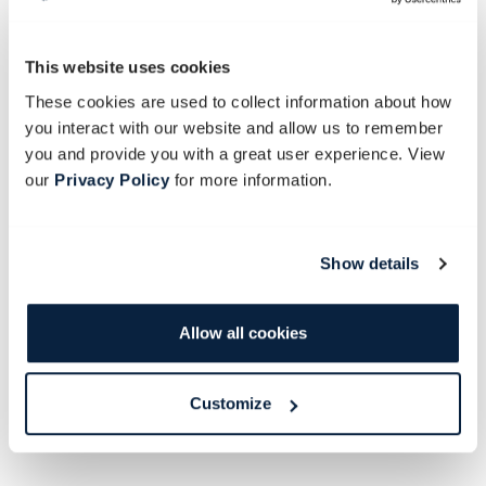
This website uses cookies
These cookies are used to collect information about how
you interact with our website and allow us to remember
you and provide you with a great user experience. View
our
Privacy Policy
for more information.
THE WHITE STUDIO
Seats 38 guests at one long table.
Show details
Characterised by its white floor, white roof and white walls,
the light and airy White Studio is generally used for smaller,
Allow all cookies
intimate functions, or surprise your guests with an incredible
array of white desserts and cheeses in this all-white space.
Customize