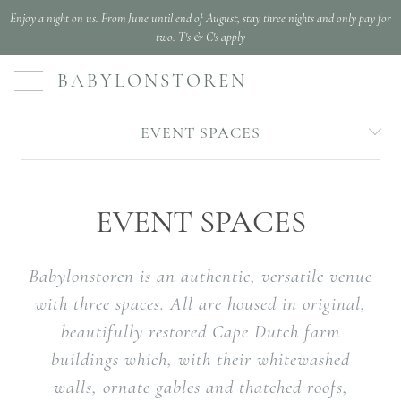
Enjoy a night on us. From June until end of August, stay three nights and only pay for
two. T's & C's apply
BABYLONSTOREN
EVENT SPACES
EVENT SPACES
Babylonstoren is an authentic, versatile venue
with three spaces. All are housed in original,
beautifully restored Cape Dutch farm
buildings which, with their whitewashed
walls, ornate gables and thatched roofs,