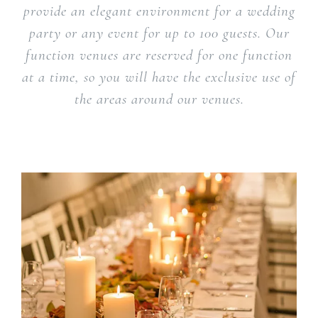
provide an elegant environment for a wedding
party or any event for up to 100 guests. Our
function venues are reserved for one function
at a time, so you will have the exclusive use of
the areas around our venues.