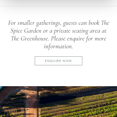
For smaller gatherings, guests can book The
Spice Garden or a private seating area at
The Greenhouse. Please enquire for more
information.
ENQUIRE NOW