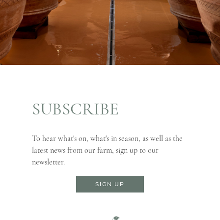
SUBSCRIBE
To hear what's on, what's in season, as well as the
latest news from our farm, sign up to our
newsletter.
SIGN UP