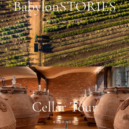
BabylonSTORIES
READ AND LISTEN
Cellar Tour
BOOK NOW