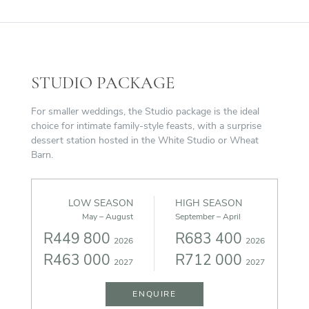
STUDIO PACKAGE
For smaller weddings, the Studio package is the ideal
choice for intimate family-style feasts, with a surprise
dessert station hosted in the White Studio or Wheat
Barn.
LOW SEASON
HIGH SEASON
May – August
September – April
R449 800
R683 400
2026
2026
R463 000
R712 000
2027
2027
ENQUIRE