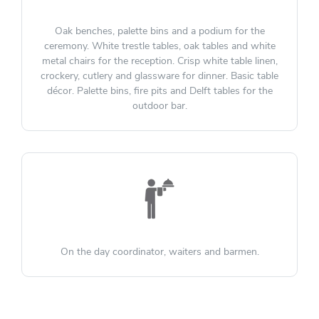
Oak benches, palette bins and a podium for the
ceremony. White trestle tables, oak tables and white
metal chairs for the reception. Crisp white table linen,
crockery, cutlery and glassware for dinner. Basic table
décor. Palette bins, fire pits and Delft tables for the
outdoor bar.
On the day coordinator, waiters and barmen.