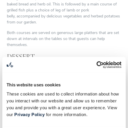
baked bread and herb oil. This is followed by a main course of
grilled fish plus a choice of leg of lamb or pork
belly, accompanied by delicious vegetables and herbed potatoes
from our garden.
Both courses are served on generous large platters that are set
down at intervals on the tables so that guests can help
themselves.
DESSERT
The magnificent dessert station is kept secret and only revealed
to your guests as a surprise later in the evening. Alternatively,
you can keep things simple by opting for the traditional plated
This website uses cookies
dessert.
These cookies are used to collect information about how
DRINKS
you interact with our website and allow us to remember
you and provide you with a great user experience. View
Babylonstoren is fully licensed and can supply all beverages,
our
Privacy Policy
for more information.
from homemade cordials, iced teas and homemade ginger beer
to our Babylonstoren wines, as well as our sparkling wine