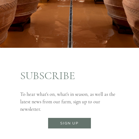
SUBSCRIBE
To hear what's on, what's in season, as well as the
latest news from our farm, sign up to our
newsletter.
SIGN UP