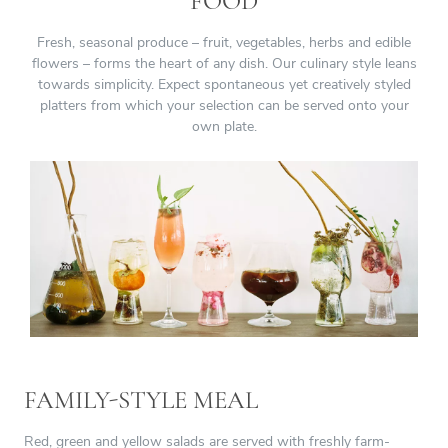
FOOD
Fresh, seasonal produce – fruit, vegetables, herbs and edible
flowers – forms the heart of any dish. Our culinary style leans
towards simplicity. Expect spontaneous yet creatively styled
platters from which your selection can be served onto your
own plate.
FAMILY-STYLE MEAL
Red, green and yellow salads are served with freshly farm-