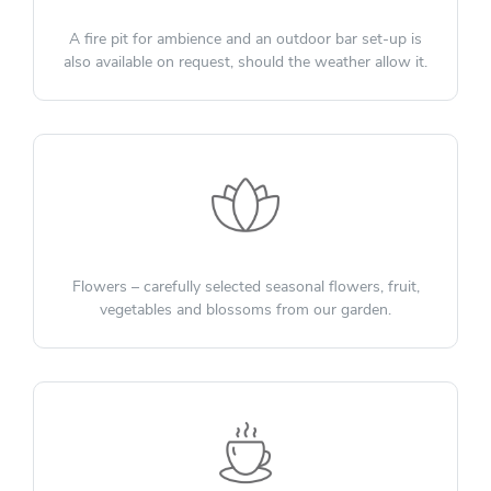
A fire pit for ambience and an outdoor bar set-up is
also available on request, should the weather allow it.
Flowers – carefully selected seasonal flowers, fruit,
vegetables and blossoms from our garden.