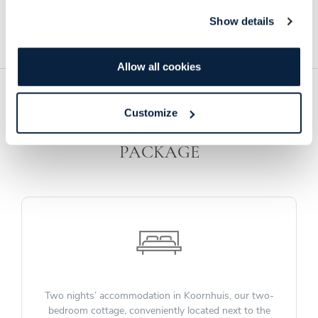
Sprankel MCC. Beverage costs are in addition to the family meal
and dessert rate.
Show details
Allow all cookies
Customize
INCLUDED IN YOUR WEDDING
PACKAGE
Two nights’ accommodation in Koornhuis, our two-
bedroom cottage, conveniently located next to the