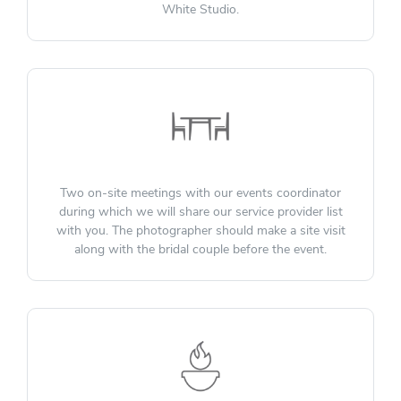
White Studio.
Two on-site meetings with our events coordinator
during which we will share our service provider list
with you. The photographer should make a site visit
along with the bridal couple before the event.