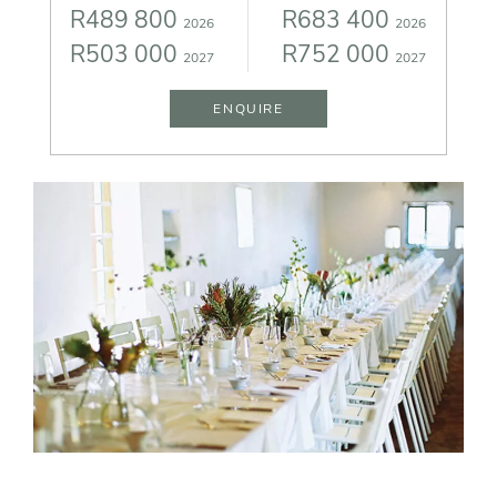
R489 800
R683 400
2026
2026
R503 000
R752 000
2027
2027
ENQUIRE