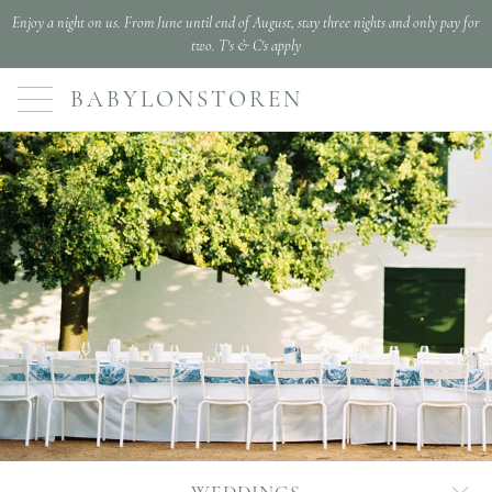
Enjoy a night on us. From June until end of August, stay three nights and only pay for
two. T's & C's apply
BABYLONSTOREN