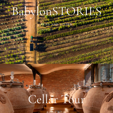
BabylonSTORIES
READ AND LISTEN
Cellar Tour
BOOK NOW