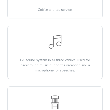
Coffee and tea service.
PA sound system in all three venues, used for
background music during the reception and a
microphone for speeches.