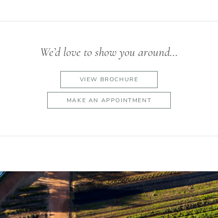
We’d love to show you around…
VIEW BROCHURE
MAKE AN APPOINTMENT