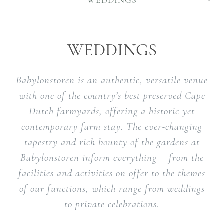
WEDDINGS
WEDDINGS
Babylonstoren is an authentic, versatile venue
with one of the country’s best preserved Cape
Dutch farmyards, offering a historic yet
contemporary farm stay. The ever-changing
tapestry and rich bounty of the gardens at
Babylonstoren inform everything – from the
facilities and activities on offer to the themes
of our functions, which range from weddings
to private celebrations.