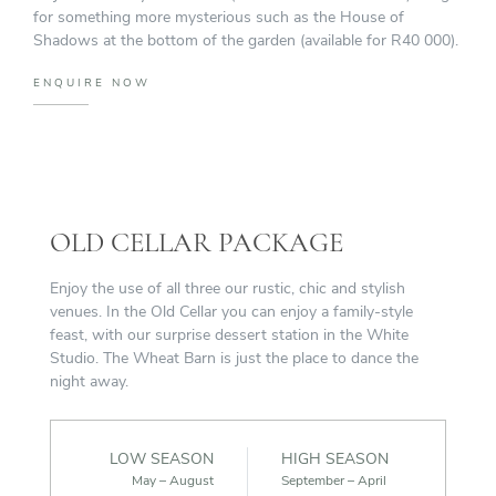
for something more mysterious such as the House of
Shadows at the bottom of the garden (available for R40 000).
ENQUIRE NOW
OLD CELLAR PACKAGE
Enjoy the use of all three our rustic, chic and stylish
venues. In the Old Cellar you can enjoy a family-style
feast, with our surprise dessert station in the White
Studio. The Wheat Barn is just the place to dance the
night away.
LOW SEASON
HIGH SEASON
May – August
September – April