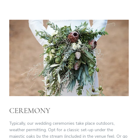
CEREMONY
Typically, our wedding ceremonies take place outdoors,
weather permitting. Opt for a classic set-up under the
majestic oaks by the stream (included in the venue fee). Or go