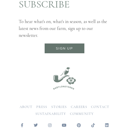
SUBSCRIBE
To hear what's on, what's in season, as well as the
latest news from our farm, sign up to our
newsletter.
SIGN UP
ABOUT
PRESS
STORIES
CAREERS
CONTACT
SUSTAINABILITY
COMMUNITY