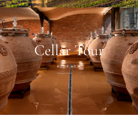
Cellar Tour
BOOK NOW