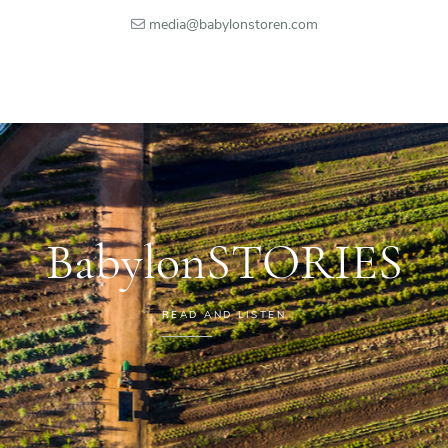
media@babylonstoren.com
BabylonSTORIES
READ AND LISTEN