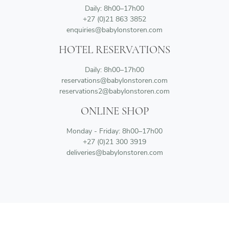
Daily: 8h00–17h00
+27 (0)21 863 3852
enquiries@babylonstoren.com
HOTEL RESERVATIONS
Daily: 8h00–17h00
reservations@babylonstoren.com
reservations2@babylonstoren.com
ONLINE SHOP
Monday - Friday: 8h00–17h00
+27 (0)21 300 3919
deliveries@babylonstoren.com