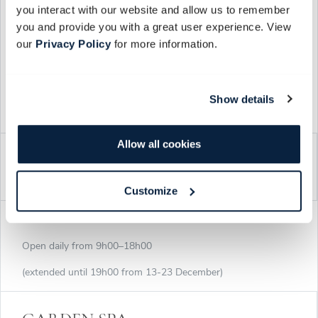
you interact with our website and allow us to remember
(extended until 19h00 from 13-23 December)
you and provide you with a great user experience. View
our
Privacy Policy
for more information.
Cellar tours at 10h00, 13h00 or 16h00 (duration 2h), booking
essential. We regret no under 18's.
Show details
BOOK
Allow all cookies
FARM SHOP & SCENTED ROOM
Customize
Open daily from 9h00–18h00
(extended until 19h00 from 13-23 December)