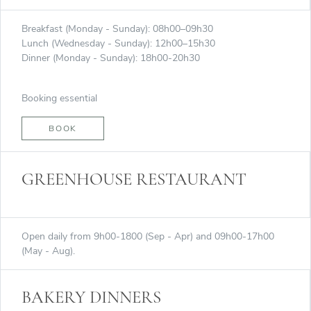
Breakfast (Monday - Sunday): 08h00–09h30
Lunch (Wednesday - Sunday): 12h00–15h30
Dinner (Monday - Sunday): 18h00-20h30
Booking essential
BOOK
GREENHOUSE RESTAURANT
Open daily from 9h00-1800 (Sep - Apr) and 09h00-17h00
(May - Aug).
BAKERY DINNERS