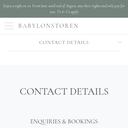
Enjoy a night on us. From June until end of August, stay three nights and only pay for
two. T's & C's apply
BABYLONSTOREN
CONTACT DETAILS
CONTACT DETAILS
ENQUIRIES & BOOKINGS