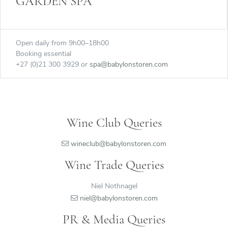
GARDEN SPA
Open daily from 9h00–18h00
Booking essential
+27 (0)21 300 3929 or
spa@babylonstoren.com
Wine Club Queries
wineclub@babylonstoren.com
Wine Trade Queries
Niel Nothnagel
niel@babylonstoren.com
PR & Media Queries