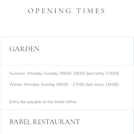
OPENING TIMES
GARDEN
Summer: Monday-Sunday 09h00-18h00 (last entry 17h00)
Winter: Monday-Sunday 09h00 - 17h00 (last entry 16h00)
Entry fee payable at the ticket office
BABEL RESTAURANT