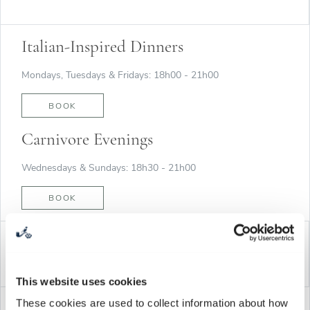
Italian-Inspired Dinners
Mondays, Tuesdays & Fridays: 18h00 - 21h00
BOOK
Carnivore Evenings
Wednesdays & Sundays: 18h30 - 21h00
BOOK
WINE TASTING & WINE MUSEUM
This website uses cookies
These cookies are used to collect information about how
Open daily: 10h00 to 18h00