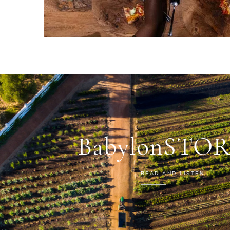
BabylonSTOR
READ AND LISTEN