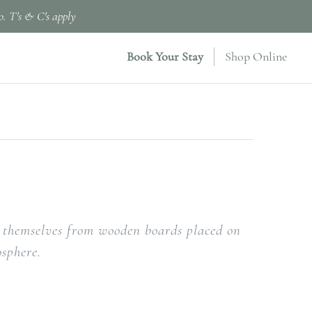
o. T's & C's apply
Book Your Stay
Shop Online
or themselves from wooden boards placed on
osphere.