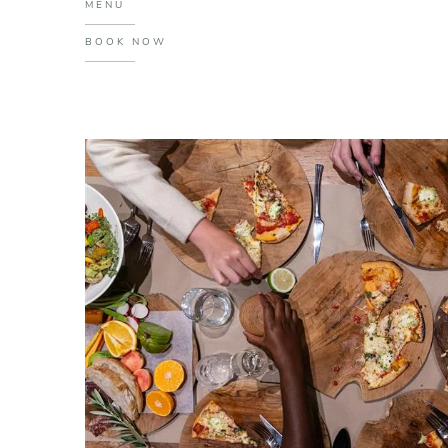
MENU
BOOK NOW