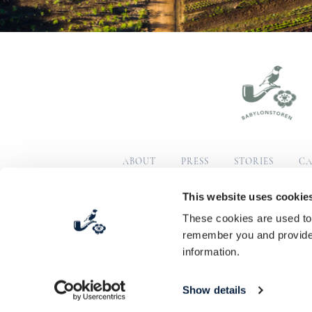
ABOUT
PRESS
STORIES
CA
SUSTAINABILITY
COM
This website uses cookie
These cookies are used to 
© Copyright 2026 Babylonstoren
Terms & Condition
remember you and provide 
information.
Show details