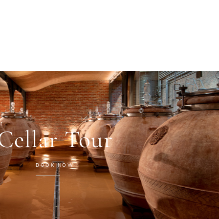
Cellar Tour
BOOK NOW