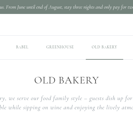
us. From June until end of August, stay three nights and only pay for tw
BABEL
GREENHOUSE
OLD BAKERY
OLD BAKERY
ry, we serve our food family style – guests dish up f
able while sipping on wine and enjoying the lively atm