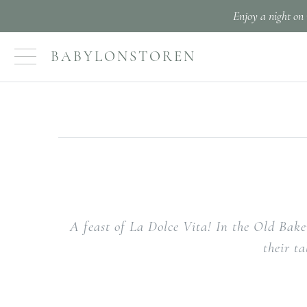
Enjoy a night on 
BABYLONSTOREN
A feast of La Dolce Vita! In the Old Bake
their t