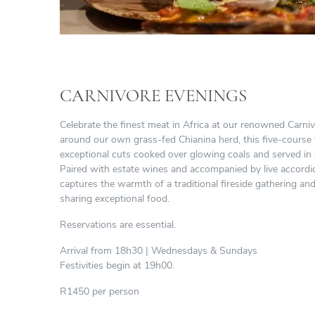
CARNIVORE EVENINGS
Celebrate the finest meat in Africa at our renowned Carni
around our own grass-fed Chianina herd, this five-course
exceptional cuts cooked over glowing coals and served in
Paired with estate wines and accompanied by live accordi
captures the warmth of a traditional fireside gathering and
sharing exceptional food.
Reservations are essential.
Arrival from 18h30 | Wednesdays & Sundays
Festivities begin at 19h00.
R1450 per person