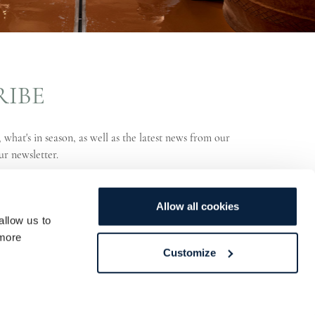
RIBE
 what's in season, as well as the latest news from our
ur newsletter.
Allow all cookies
allow us to
more
Customize