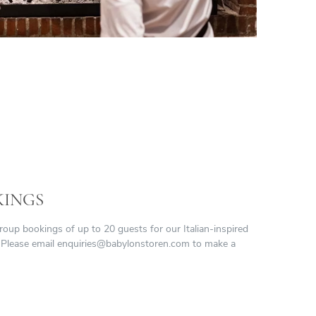
KINGS
p bookings of up to 20 guests for our Italian-inspired
 Please email
enquiries@babylonstoren.com
to make a