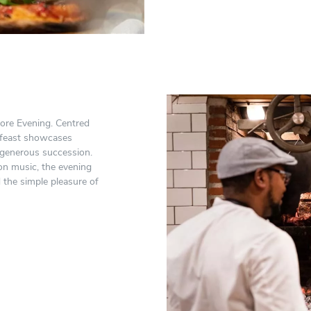
vore Evening. Centred
 feast showcases
 generous succession.
on music, the evening
 the simple pleasure of