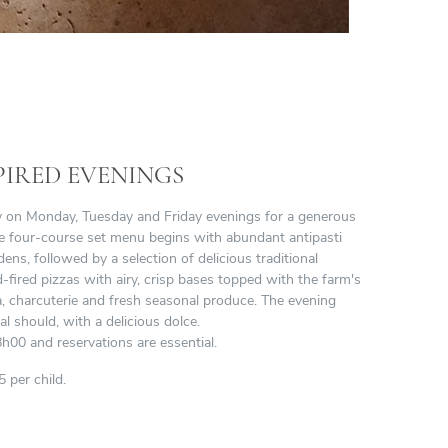
PIRED EVENINGS
ry on Monday, Tuesday and Friday evenings for a generous
The four-course set menu begins with abundant antipasti
ens, followed by a selection of delicious traditional
ired pizzas with airy, crisp bases topped with the farm's
a, charcuterie and fresh seasonal produce. The evening
al should, with a delicious dolce.
h00 and reservations are essential.
 per child.