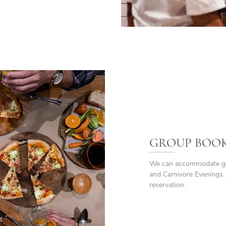
GROUP BOO
We can accommodate grou
and Carnivore Evenings.
reservation.