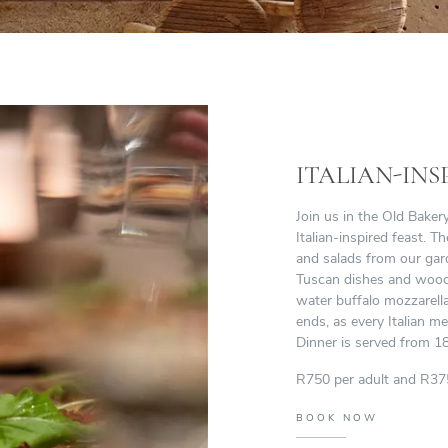
ITALIAN-INS
Join us in the Old Bake
Italian-inspired feast. 
and salads from our gard
Tuscan dishes and wood-f
water buffalo mozzarell
ends, as every Italian me
Dinner is served from 18
R750 per adult and R375
BOOK NOW