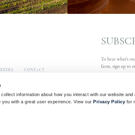
SUBSC
To hear what's on,
farm, sign up to o
REERS
CONTACT
MUNITY
SIGN UP
s
collect information about how you interact with our website and 
s
Privacy Policy
PAIA Manual
you with a great user experience. View our
Privacy Policy
for 