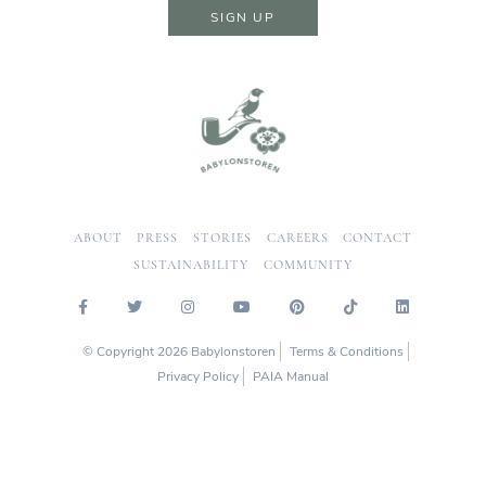
SIGN UP
ABOUT
PRESS
STORIES
CAREERS
CONTACT
SUSTAINABILITY
COMMUNITY
© Copyright 2026 Babylonstoren
Terms & Conditions
Privacy Policy
PAIA Manual