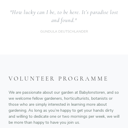
"How lucky can I be, to be here. It’s paradise lost
and found."
GUNDULA DEUTSCHLANDER
VOLUNTEER PROGRAMME
We are passionate about our garden at Babylonstoren, and so
we welcome fellow gardeners, horticulturists, botanists or
those who are simply interested in learning more about
gardening. As long as you’re happy to get your hands dirty
and willing to dedicate one or two mornings per week, we will
be more than happy to have you join us.