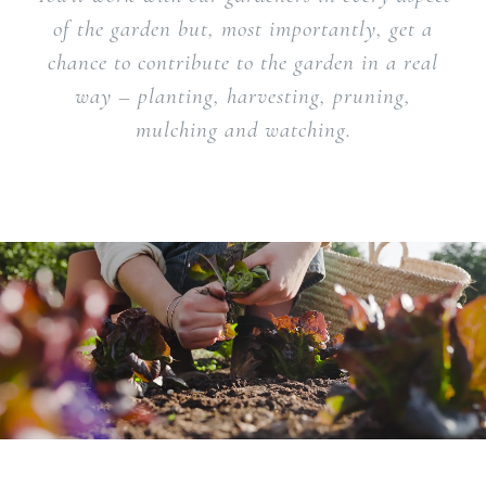
of the garden but, most importantly, get a
chance to contribute to the garden in a real
way – planting, harvesting, pruning,
mulching and watching.