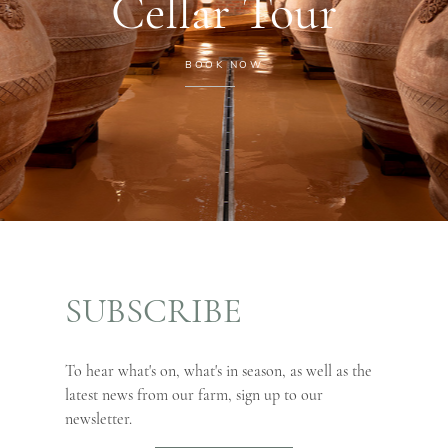
Cellar Tour
BOOK NOW
SUBSCRIBE
To hear what's on, what's in season, as well as the
latest news from our farm, sign up to our
newsletter.