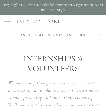
Enjoy a night on us. From June until end of August, stay three nights and only pay for
two. T's & C's apply
BABYLONSTOREN
INTERNSHIPS & VOLUNTEERS
INTERNSHIPS &
VOLUNTEERS
We welcome fellow gardeners, horticulturists,
botanists or those who are eager to learn more
about gardening and share their knowledge.
You’ll work with our gardeners in every aspect