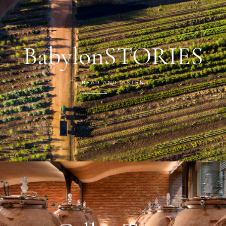
BabylonSTORIES
READ AND LISTEN