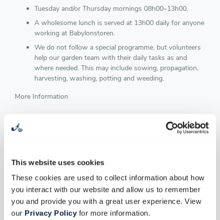
Tuesday and/or Thursday mornings 08h00–13h00.
A wholesome lunch is served at 13h00 daily for anyone
working at Babylonstoren.
We do not follow a special programme, but volunteers
help our garden team with their daily tasks as and
where needed. This may include sowing, propagation,
harvesting, washing, potting and weeding.
More Information
GARDEN INTERNSHIP
We are passionate about our garden and sharing it. Therefore
we offer practical internships for students in the Horticulture
This website uses cookies
/ Agricultural fields. You will learn and work with our skilled
master gardeners who together, create an environment filled
These cookies are used to collect information about how
with curiosity and passion for what they do.
you interact with our website and allow us to remember
you and provide you with a great user experience. View
Duration of internship: 3 months - based on your
our
Privacy Policy
for more information.
performance, your internship can be extended for a