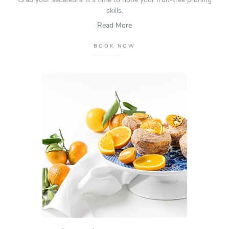
skills.
Read More
BOOK NOW