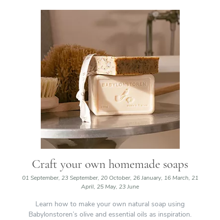
Craft your own homemade soaps
01 September, 23 September, 20 October, 26 January, 16 March, 21
April, 25 May, 23 June
Learn how to make your own natural soap using
Babylonstoren’s olive and essential oils as inspiration.