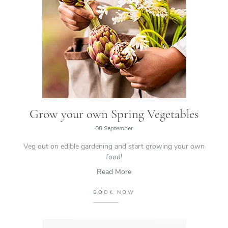
Grow your own Spring Vegetables
08 September
Veg out on edible gardening and start growing your own
food!
Read More
BOOK NOW