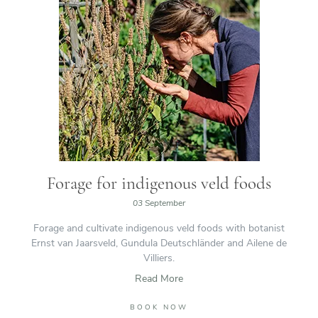
Forage for indigenous veld foods
03 September
Forage and cultivate indigenous veld foods with botanist
Ernst van Jaarsveld, Gundula Deutschländer and Ailene de
Villiers.
Read More
BOOK NOW