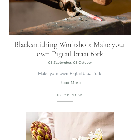
Blacksmithing Workshop: Make your
own Pigtail braai fork
05 September, 03 October
Make your own Pigtail braai fork.
Read More
BOOK NOW