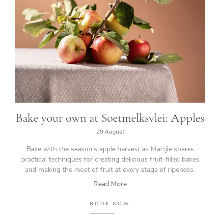
Bake your own at Soetmelksvlei: Apples
29 August
Bake with the season’s apple harvest as Martjie shares
practical techniques for creating delicious fruit-filled bakes
and making the most of fruit at every stage of ripeness.
Read More
BOOK NOW