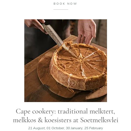
BOOK NOW
Cape cookery: traditional melktert,
melkkos & koesisters at Soetmelksvlei
21 August, 01 October, 30 January, 25 February