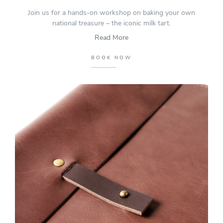
Join us for a hands-on workshop on baking your own
national treasure – the iconic milk tart.
Read More
BOOK NOW