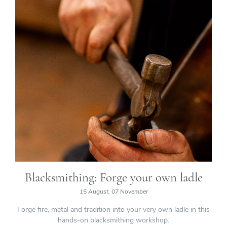
Blacksmithing: Forge your own ladle
15 August, 07 November
Forge fire, metal and tradition into your very own ladle in this
hands-on blacksmithing workshop.