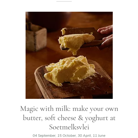
Magic with milk: make your own
butter, soft cheese & yoghurt at
Soetmelksvlei
04 September, 15 October, 30 April, 11 June