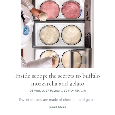
Inside scoop: the secrets to buffalo
mozzarella and gelato
26 August, 17 February, 12 May, 09 June
Sweet dreams are made of cheese … and gelato!
Read More