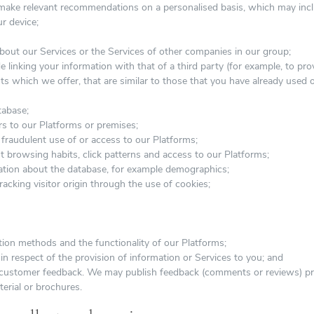
d make relevant recommendations on a personalised basis, which may incl
r device;
bout our Services or the Services of other companies in our group;
e linking your information with that of a third party (for example, to pr
ts which we offer, that are similar to those that you have already used 
tabase;
ors to our Platforms or premises;
fraudulent use of or access to our Platforms;
t browsing habits, click patterns and access to our Platforms;
mation about the database, for example demographics;
tracking visitor origin through the use of cookies;
ion methods and the functionality of our Platforms;
n respect of the provision of information or Services to you; and
customer feedback. We may publish feedback (comments or reviews) pro
erial or brochures.