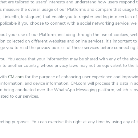
that are tailored to users' interests and understand how users respond t
easure the overall usage of our Platforms and compare that usage to 
, LinkedIn, Instagram) that enable you to register and log into certain o
applicable if you choose to connect with a social networking service; we
about your use of our Platform, including through the use of cookies, we
n collected on different websites and online services. It's important to
ge you to read the privacy policies of these services before connecting 
o you. You agree that your information may be shared with any of the ab
n to another country, whose privacy laws may not be equivalent to the l
with
CM.com
for the purpose of enhancing user experience and improving 
ct information, and device information. CM.com will process this data in
on being conducted over the WhatsApp Messaging platform, which is owne
lated to our services.
eting purposes. You can exercise this right at any time by using any of 