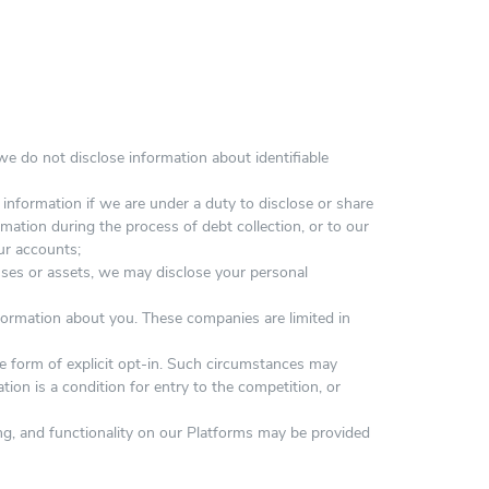
e do not disclose information about identifiable
information if we are under a duty to disclose or share
mation during the process of debt collection, or to our
our accounts;
esses or assets, we may disclose your personal
formation about you. These companies are limited in
e form of explicit opt-in. Such circumstances may
tion is a condition for entry to the competition, or
ing, and functionality on our Platforms may be provided