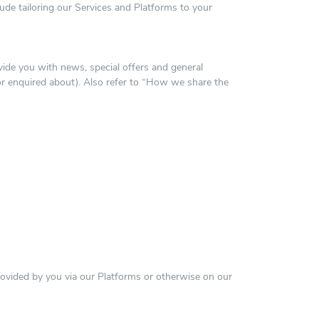
ude tailoring our Services and Platforms to your
ovide you with news, special offers and general
or enquired about). Also refer to “How we share the
vided by you via our Platforms or otherwise on our