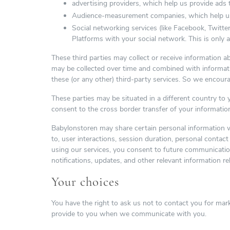
advertising providers, which help us provide ads 
Audience-measurement companies, which help us m
Social networking services (like Facebook, Twitter
Platforms with your social network. This is only 
These third parties may collect or receive information 
may be collected over time and combined with informatio
these (or any other) third-party services. So we encoura
These parties may be situated in a different country t
consent to the cross border transfer of your informatio
Babylonstoren may share certain personal information 
to, user interactions, session duration, personal conta
using our services, you consent to future communicati
notifications, updates, and other relevant information re
Your choices
You have the right to ask us not to contact you for mark
provide to you when we communicate with you.