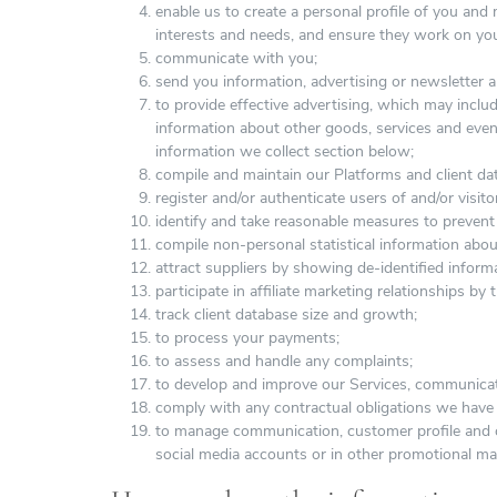
enable us to create a personal profile of you an
interests and needs, and ensure they work on you
communicate with you;
send you information, advertising or newsletter a
to provide effective advertising, which may includ
information about other goods, services and even
information we collect section below;
compile and maintain our Platforms and client da
register and/or authenticate users of and/or visit
identify and take reasonable measures to prevent 
compile non-personal statistical information abou
attract suppliers by showing de-identified infor
participate in affiliate marketing relationships by 
track client database size and growth;
to process your payments;
to assess and handle any complaints;
to develop and improve our Services, communicat
comply with any contractual obligations we have i
to manage communication, customer profile and 
social media accounts or in other promotional mat