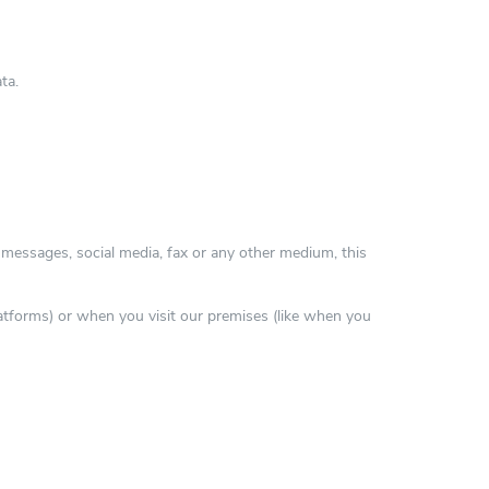
ta.
t messages, social media, fax or any other medium, this
latforms) or when you visit our premises (like when you