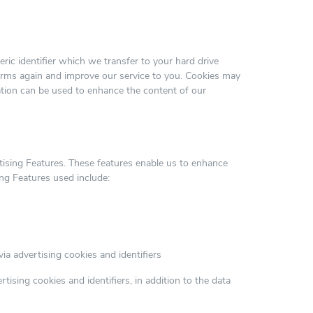
ric identifier which we transfer to your hard drive
orms again and improve our service to you. Cookies may
mation can be used to enhance the content of our
tising Features. These features enable us to enhance
ng Features used include:
via advertising cookies and identifiers
ising cookies and identifiers, in addition to the data