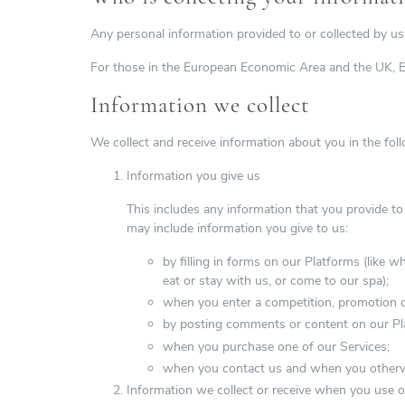
Any personal information provided to or collected by us 
For those in the European Economic Area and the UK, Ba
Information we collect
We collect and receive information about you in the fol
Information you give us
This includes any information that you provide to
may include information you give to us:
by filling in forms on our Platforms (like 
eat or stay with us, or come to our spa);
when you enter a competition, promotion o
by posting comments or content on our Pl
when you purchase one of our Services;
when you contact us and when you otherwis
Information we collect or receive when you use o