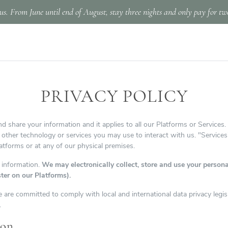
us. From June until end of August, stay three nights and only pay for tw
PRIVACY POLICY
d share your information and it applies to all our Platforms or Services.
y other technology or services you may use to interact with us. "Services"
tforms or at any of our physical premises.
 information.
We may electronically collect, store and use your personal
ster on our Platforms).
 are committed to comply with local and international data privacy legis
.
ion