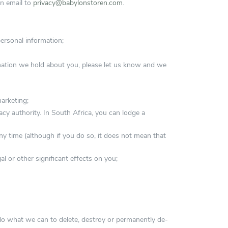
an email to
privacy@babylonstoren.com
.
ersonal information;
rmation we hold about you, please let us know and we
marketing;
cy authority. In South Africa, you can lodge a
ny time (although if you do so, it does not mean that
 or other significant effects on you;
 do what we can to delete, destroy or permanently de-