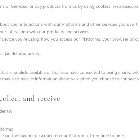
ms or Services, or buy products from us by using cookies, web beacon
bout your interactions with our Platforms and other services you use, t
ur interaction with our products and services;
f device you're using, how you access our Platforms, your browser or op
s (as detailed below).
that is publicly available or that you have consented to being shared w
e may also receive information about you when you choose to connect w
ollect and receive
der to:
tforms;
ces in the manner described on our Platforms, from time to time;