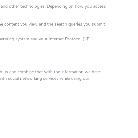
s and other technologies. Depending on how you access
he content you view and the search queries you submit);
erating system and your Internet Protocol ("IP")
ith us and combine that with the information we have
ith social networking services while using our