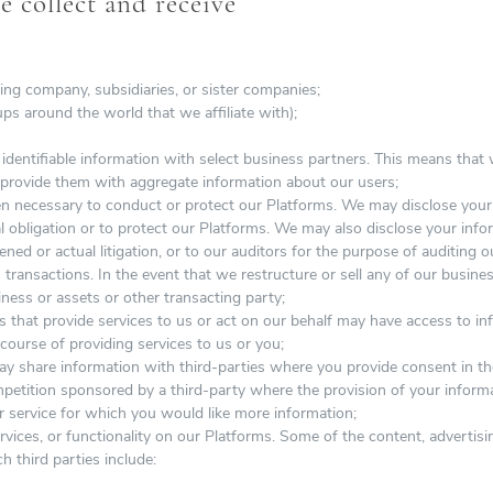
 collect and receive
ing company, subsidiaries, or sister companies;
ups around the world that we affiliate with);
entifiable information with select business partners. This means that w
 provide them with aggregate information about our users;
en necessary to conduct or protect our Platforms. We may disclose your 
l obligation or to protect our Platforms. We may also disclose your infor
ened or actual litigation, or to our auditors for the purpose of auditing 
 transactions. In the event that we restructure or sell any of our busin
ness or assets or other transacting party;
 that provide services to us or act on our behalf may have access to in
e course of providing services to us or you;
 share information with third-parties where you provide consent in th
ompetition sponsored by a third-party where the provision of your informa
r service for which you would like more information;
ervices, or functionality on our Platforms. Some of the content, advertis
ch third parties include: