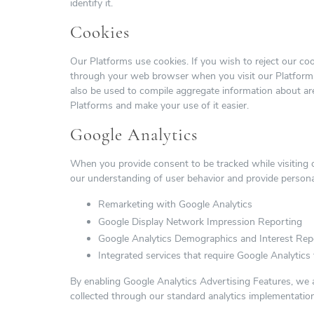
identify it.
Cookies
Our Platforms use cookies. If you wish to reject our co
through your web browser when you visit our Platforms
also be used to compile aggregate information about are
Platforms and make your use of it easier.
Google Analytics
When you provide consent to be tracked while visiting 
our understanding of user behavior and provide persona
Remarketing with Google Analytics
Google Display Network Impression Reporting
Google Analytics Demographics and Interest Rep
Integrated services that require Google Analytics t
By enabling Google Analytics Advertising Features, we al
collected through our standard analytics implementation