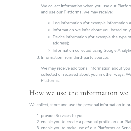
We collect information when you use our Platfor
and use our Platforms, we may receive:
Log information (for example information a
Information we infer about you based on yo
Device information (for example the type o
address);
Information collected using Google Analytic
Information from third-party sources
We may receive additional information about you 
collected or received about you in other ways. W
Platforms.
How we use the information we c
We collect, store and use the personal information in or
provide Services to you;
enable you to create a personal profile on our Pla
enable you to make use of our Platforms or Servi