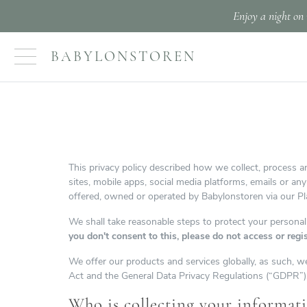
Enjoy a night on 
BABYLONSTOREN
This privacy policy described how we collect, process an
sites, mobile apps, social media platforms, emails or an
offered, owned or operated by Babylonstoren via our Pla
We shall take reasonable steps to protect your personal
you don't consent to this, please do not access or regi
We offer our products and services globally, as such, we
Act and the General Data Privacy Regulations (“GDPR”)
Who is collecting your informat