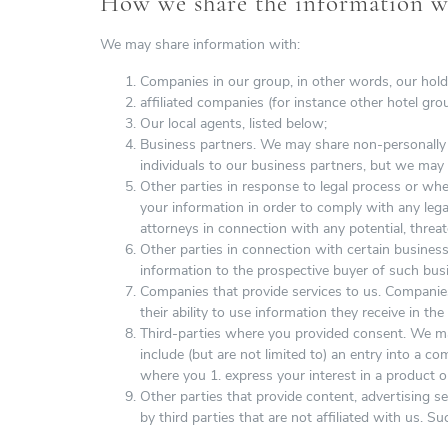
How we share the information we
We may share information with:
Companies in our group, in other words, our hold
affiliated companies (for instance other hotel gro
Our local agents, listed below;
Business partners. We may share non-personally id
individuals to our business partners, but we may
Other parties in response to legal process or wh
your information in order to comply with any lega
attorneys in connection with any potential, threat
Other parties in connection with certain business
information to the prospective buyer of such busi
Companies that provide services to us. Companies
their ability to use information they receive in th
Third-parties where you provided consent. We may
include (but are not limited to) an entry into a c
where you 1. express your interest in a product o
Other parties that provide content, advertising s
by third parties that are not affiliated with us. Su