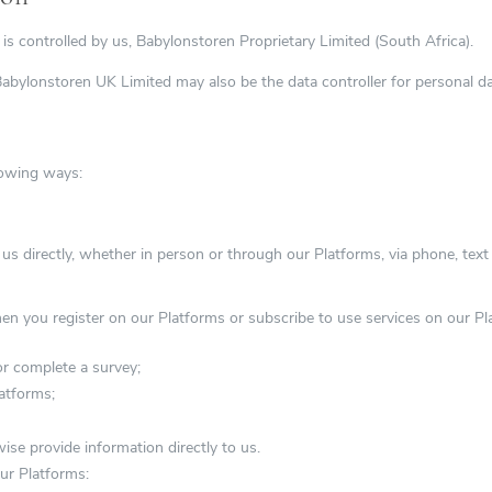
is controlled by us, Babylonstoren Proprietary Limited (South Africa).
bylonstoren UK Limited may also be the data controller for personal da
lowing ways:
 us directly, whether in person or through our Platforms, via phone, tex
when you register on our Platforms or subscribe to use services on our P
r complete a survey;
atforms;
e provide information directly to us.
ur Platforms: