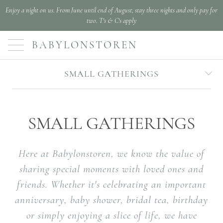
Enjoy a night on us. From June until end of August, stay three nights and only pay for
two. T's & C's apply
BABYLONSTOREN
SMALL GATHERINGS
SMALL GATHERINGS
Here at Babylonstoren, we know the value of
sharing special moments with loved ones and
friends. Whether it's celebrating an important
anniversary, baby shower, bridal tea, birthday
or simply enjoying a slice of life, we have