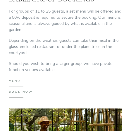
For groups of 11 to 25 guests, a set menu will be offered and
a 50% deposit is required to secure the booking. Our menu is
seasonal and is always guided by what is available in the
garden.
Depending on the weather, guests can take their meal in the
glass-enclosed restaurant or under the plane trees in the
courtyard.
Should you wish to bring a larger group, we have private
function venues available.
MENU
BOOK NOW