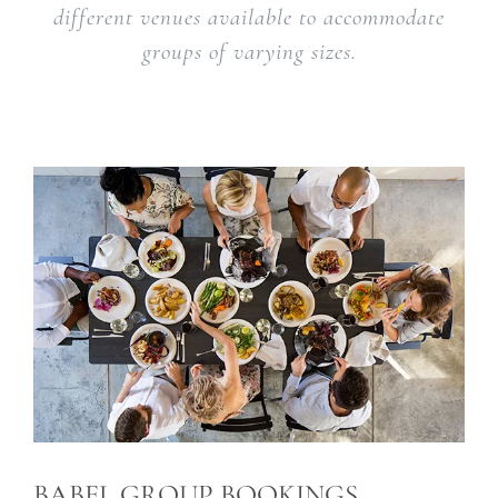
different venues available to accommodate
groups of varying sizes.
BABEL GROUP BOOKINGS