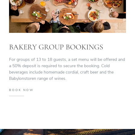
BAKERY GROUP BOOKINGS
For groups of 13 to 18 guests, a set menu will be offered and
a 50% deposit is required to secure the booking. Cold
beverages include homemade cordial, craft beer and the
Babylonstoren range of wines.
BOOK NOW