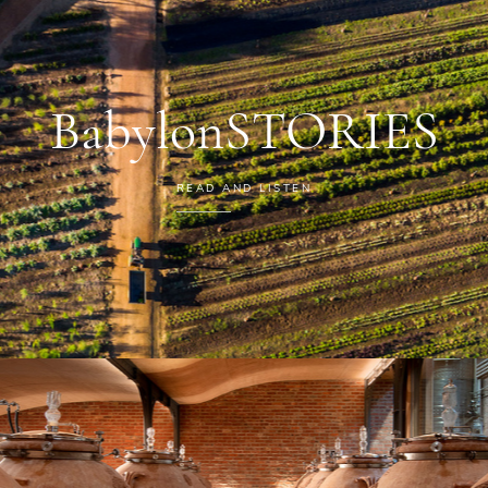
BabylonSTORIES
READ AND LISTEN