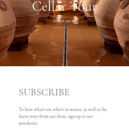
Cellar Tour
BOOK NOW
SUBSCRIBE
To hear what's on, what's in season, as well as the
latest news from our farm, sign up to our
newsletter.