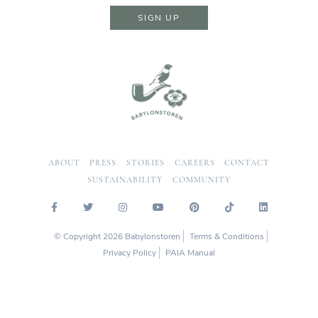
SIGN UP
ABOUT
PRESS
STORIES
CAREERS
CONTACT
SUSTAINABILITY
COMMUNITY
© Copyright 2026 Babylonstoren
Terms & Conditions
Privacy Policy
PAIA Manual