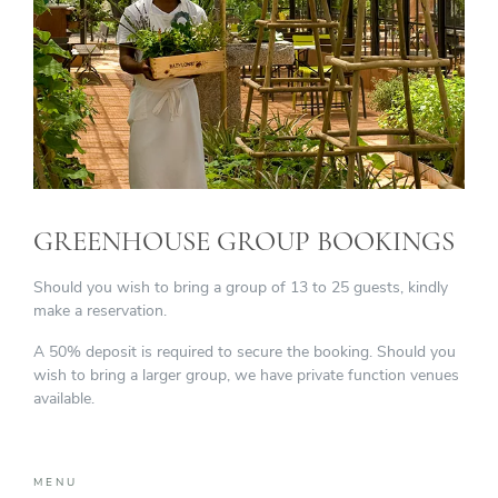
GREENHOUSE GROUP BOOKINGS
Should you wish to bring a group of 13 to 25 guests, kindly
make a reservation.
A 50% deposit is required to secure the booking. Should you
wish to bring a larger group, we have private function venues
available.
MENU