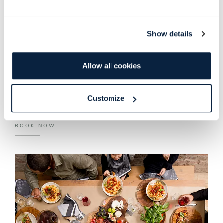
ancient spice trade with the East. This tranquil green space
houses various aromatic plants, such as cinnamon, nutmeg,
cloves, greater galangal, ginger and turmeric.
Show details
The Spice Garden is now open for group bookings of 13 to
24 guests and boasts with a menu inspired by fragrant spices
Allow all cookies
from the garden.
Customize
MENU
BOOK NOW