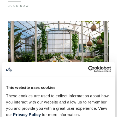
BOOK NOW
This website uses cookies
These cookies are used to collect information about how
SPICE GARDEN GROUP
you interact with our website and allow us to remember
BOOKINGS
you and provide you with a great user experience. View
our
Privacy Policy
for more information.
Our Spice Garden near the Greenhouse tells the tale of the