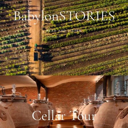
BabylonSTORIES
READ AND LISTEN
Cellar Tour