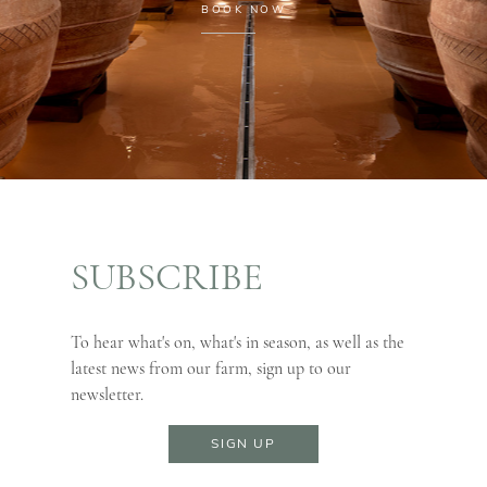
BOOK NOW
SUBSCRIBE
To hear what's on, what's in season, as well as the
latest news from our farm, sign up to our
newsletter.
SIGN UP