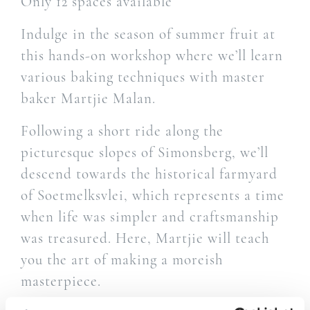
Only 12 spaces available
Indulge in the season of summer fruit at
this hands-on workshop where we’ll learn
various baking techniques with master
baker Martjie Malan.
Following a short ride along the
picturesque slopes of Simonsberg, we’ll
descend towards the historical farmyard
of Soetmelksvlei, which represents a time
when life was simpler and craftsmanship
was treasured. Here, Martjie will teach
you the art of making a moreish
masterpiece.