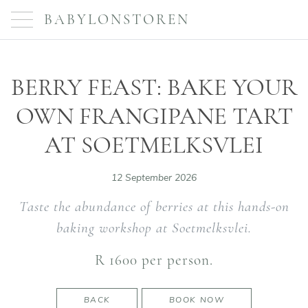
BABYLONSTOREN
BERRY FEAST: BAKE YOUR
OWN FRANGIPANE TART
AT SOETMELKSVLEI
12 September 2026
Taste the abundance of berries at this hands-on
baking workshop at Soetmelksvlei.
R 1600 per person.
BACK
BOOK NOW