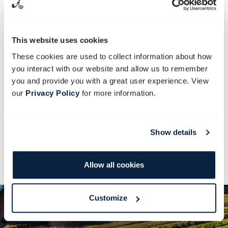
We will be making a sweet tart dough and
frangipane filling to bake a glorious berry
frangipane tart. Frangipane refers to a
This website uses cookies
French tart paste made of ground
These cookies are used to collect information about how
almonds. We’ll also learn various baking
you interact with our website and allow us to remember
techniques evolving around berries,
you and provide you with a great user experience. View
our
Privacy Policy
for more information.
including how to cook a berry topping to
serve with a variety of desserts and roasts.
Show details
After an exciting morning, a hearty lunch will
be served at the Old Stables Restaurant.
Allow all cookies
Customize