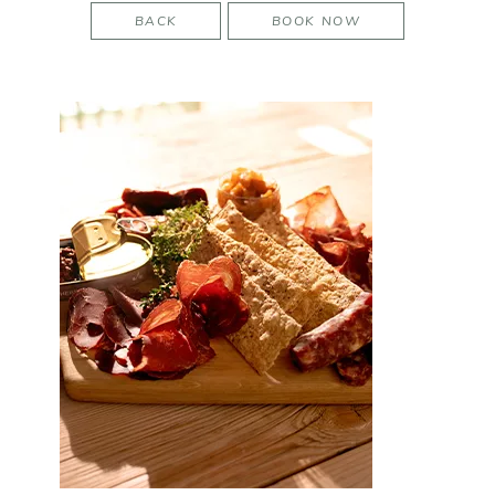
BACK
BOOK NOW