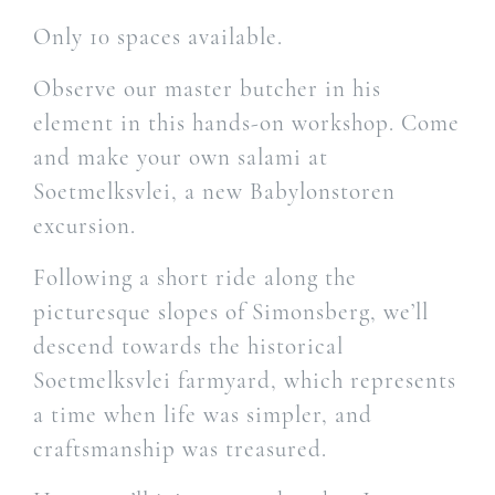
Only 10 spaces available.
Observe our master butcher in his
element in this hands-on workshop. Come
and make your own salami at
Soetmelksvlei, a new Babylonstoren
excursion.
Following a short ride along the
picturesque slopes of Simonsberg, we’ll
descend towards the historical
Soetmelksvlei farmyard, which represents
a time when life was simpler, and
craftsmanship was treasured.