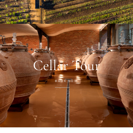
Cellar Tour
BOOK NOW