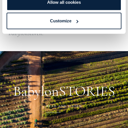
Allow all cookies
After a hands-on morning in the farm air,
we’ll enjoy a hearty lunch at the Old Stables
Customize
Restaurant before heading back to
Babylonstoren.
BabylonSTORIES
READ AND LISTEN