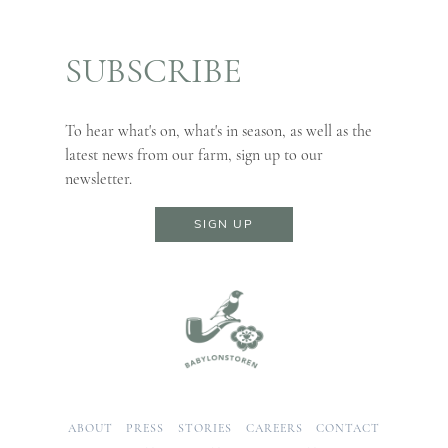
SUBSCRIBE
To hear what's on, what's in season, as well as the
latest news from our farm, sign up to our
newsletter.
SIGN UP
ABOUT
PRESS
STORIES
CAREERS
CONTACT