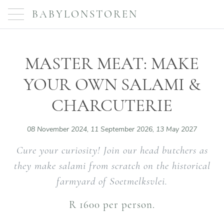
BABYLONSTOREN
MASTER MEAT: MAKE
YOUR OWN SALAMI &
CHARCUTERIE
08 November 2024, 11 September 2026, 13 May 2027
Cure your curiosity! Join our head butchers as
they make salami from scratch on the historical
farmyard of Soetmelksvlei.
R 1600 per person.