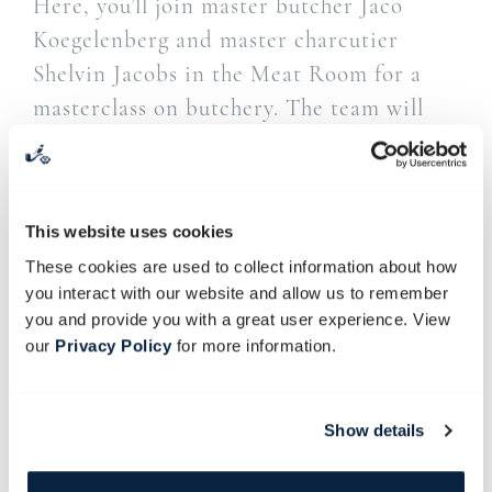
Here, you’ll join master butcher Jaco
Koegelenberg and master charcutier
Shelvin Jacobs in the Meat Room for a
masterclass on butchery. The team will
demonstrate how to break down a
carcass, after which the pork and large
intestine will be used to create the
This website uses cookies
salami. The use of this natural sausage
These cookies are used to collect information about how
casing is an age-old skill. As it consists
you interact with our website and allow us to remember
mainly of naturally occurring collagen,
you and provide you with a great user experience. View
this is the option we prefer.
our
Privacy Policy
for more information.
Guests will also learn to debone pork into
its primary cuts – coppa, pancetta, loin
Show details
and leg.