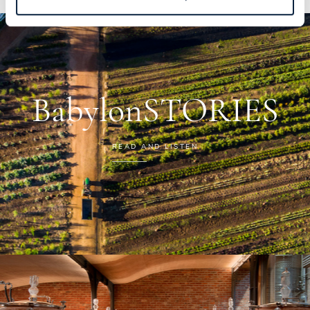
BabylonSTORIES
READ AND LISTEN