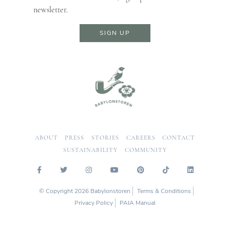
newsletter.
SIGN UP
ABOUT
PRESS
STORIES
CAREERS
CONTACT
SUSTAINABILITY
COMMUNITY
© Copyright 2026 Babylonstoren
Terms & Conditions
Privacy Policy
PAIA Manual