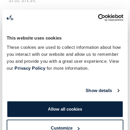
arid areas.
Resident succulent expert Cornell Beukes
will take us on a stroll through the garden
to the Succulent House where he’ll share
This website uses cookies
his insights on the propagation of
These cookies are used to collect information about how
succulents and make cuttings. We’ll
you interact with our website and allow us to remember
explore how to plant and successfully
you and provide you with a great user experience. View
grow succulents, including their soil and
our
Privacy Policy
for more information.
watering needs. We’ll also share
fascinating stories about these quirky
Show details
plants and why they have such interesting
names.
Allow all cookies
Juice and gelato are included.
Customize