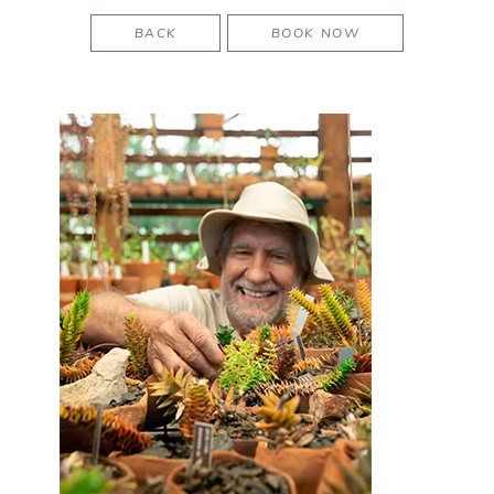
BACK
BOOK NOW