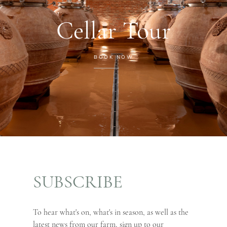
Cellar Tour
BOOK NOW
SUBSCRIBE
To hear what's on, what's in season, as well as the
latest news from our farm, sign up to our