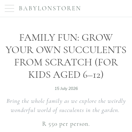
BABYLONSTOREN
FAMILY FUN: GROW
YOUR OWN SUCCULENTS
FROM SCRATCH (FOR
KIDS AGED 6–12)
15 July 2026
Bring the whole family as we explore the weirdly
wonderful world of succulents in the garden.
R 550 per person.