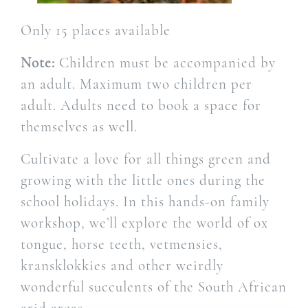
Only 15 places available
Note:
Children must be accompanied by
an adult. Maximum two children per
adult. Adults need to book a space for
themselves as well.
Cultivate a love for all things green and
growing with the little ones during the
school holidays. In this hands-on family
workshop, we’ll explore the world of ox
tongue, horse teeth, vetmensies,
kransklokkies and other weirdly
wonderful succulents of the South African