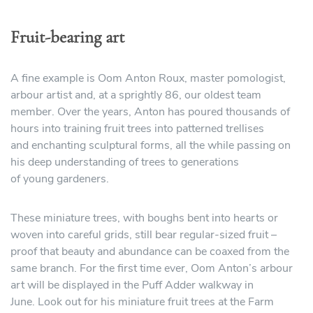
Fruit-bearing art
A fine example is Oom Anton Roux, master pomologist,
arbour artist and, at a sprightly 86, our oldest team
member. Over the years, Anton has poured thousands of
hours into training fruit trees into patterned trellises
and enchanting sculptural forms, all the while passing on
his deep understanding of trees to generations
of young gardeners.
These miniature trees, with boughs bent into hearts or
woven into careful grids, still bear regular-sized fruit –
proof that beauty and abundance can be coaxed from the
same branch. For the first time ever, Oom Anton’s arbour
art will be displayed in the Puff Adder walkway in
June. Look out for his miniature fruit trees at the Farm