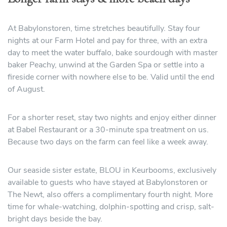
At Babylonstoren, time stretches beautifully. Stay four
nights at our Farm Hotel and pay for three, with an extra
day to meet the water buffalo, bake sourdough with master
baker Peachy, unwind at the Garden Spa or settle into a
fireside corner with nowhere else to be. Valid until the end
of August.
For a shorter reset, stay two nights and enjoy either dinner
at Babel Restaurant or a 30-minute spa treatment on us.
Because two days on the farm can feel like a week away.
Our seaside sister estate, BLOU in Keurbooms, exclusively
available to guests who have stayed at Babylonstoren or
The Newt, also offers a complimentary fourth night. More
time for whale-watching, dolphin-spotting and crisp, salt-
bright days beside the bay.