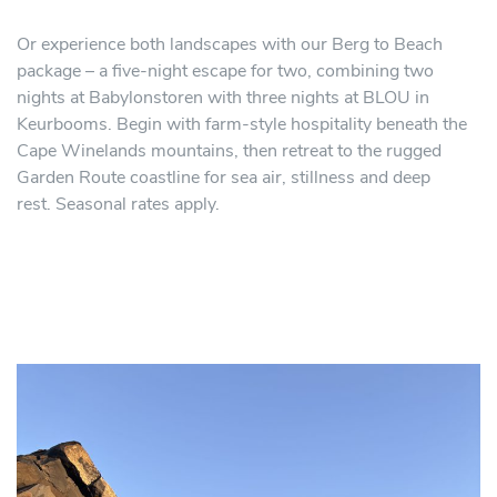
Or experience both landscapes with our Berg to Beach
package – a five-night escape for two, combining two
nights at Babylonstoren with three nights at BLOU in
Keurbooms. Begin with farm-style hospitality beneath the
Cape Winelands mountains, then retreat to the rugged
Garden Route coastline for sea air, stillness and deep
rest. Seasonal rates apply.