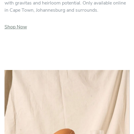
with gravitas and heirloom potential. Only available online
in Cape Town, Johannesburg and surrounds.
Shop Now