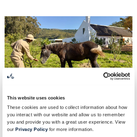
This website uses cookies
These cookies are used to collect information about how
you interact with our website and allow us to remember
Spirited seasonal soirées
you and provide you with a great user experience. View
our
Privacy Policy
for more information.