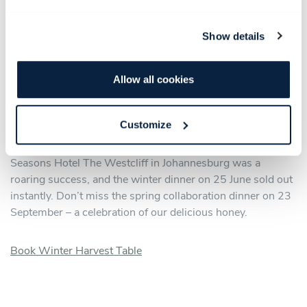
Slip into your cosiest winter finery and join us for the
Babylonstoren Seasonal Harvest Dinner on 27 June – our
Show details
quarterly celebration of the farm at its finest. Wonderful
wines, delectable farm produce and impeccable service
come together in a secret location on the farm for an
Allow all cookies
evening that nourishes more than the appetite. This is
Babylonstoren at its most intimate and most delicious.
Customize
Our autumn seasonal collaboration dinner with Four
Seasons Hotel The Westcliff in Johannesburg was a
roaring success, and the winter dinner on 25 June sold out
instantly. Don’t miss the spring collaboration dinner on 23
September – a celebration of our delicious honey.
Book Winter Harvest Table