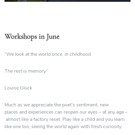
Workshops in June
“We look at the world once, in childhood.
The rest is memory.”
Louise Glück
Much as we appreciate the poet’s sentiment, new
places and experiences can reopen our eyes – at any age –
almost like a factory reset. Play like a child and you learn
like one too, seeing the world again with fresh curiosity.