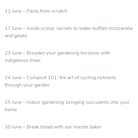
11 June – Pasta from scratch
17 June – Inside scoop: secrets to water buffalo mozzarella
and gelato
23 June – Broaden your gardening horizons with
indigenous trees
24 June – Compost 101: the art of cycling nutrients
through your garden
25 June – Indoor gardening: bringing succulents into your
home
30 June – Break bread with our master baker