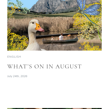
ENGLISH
WHAT’S ON IN AUGUST
July 24th, 2026