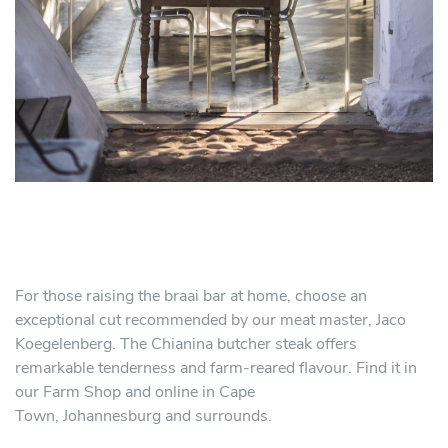
For those raising the braai bar at home, choose an
exceptional cut recommended by our meat master, Jaco
Koegelenberg. The Chianina butcher steak offers
remarkable tenderness and farm-reared flavour. Find it in
our Farm Shop and online in Cape
Town, Johannesburg and surrounds.