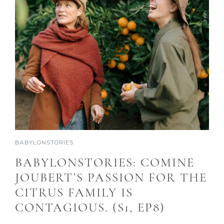
BABYLONSTORIES
BABYLONSTORIES: COMINE
JOUBERT’S PASSION FOR THE
CITRUS FAMILY IS
CONTAGIOUS. (S1, EP8)