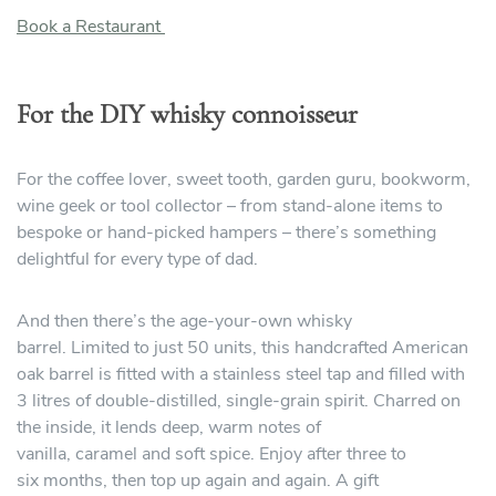
Book a Restaurant
For the DIY whisky connoisseur
For the coffee lover, sweet tooth, garden guru, bookworm,
wine geek or tool collector – from stand-alone items to
bespoke or hand-picked hampers – there’s something
delightful for every type of dad.
And then there’s the age-your-own whisky
barrel. Limited to just 50 units, this handcrafted American
oak barrel is fitted with a stainless steel tap and filled with
3 litres of double-distilled, single-grain spirit. Charred on
the inside, it lends deep, warm notes of
vanilla, caramel and soft spice. Enjoy after three to
six months, then top up again and again. A gift