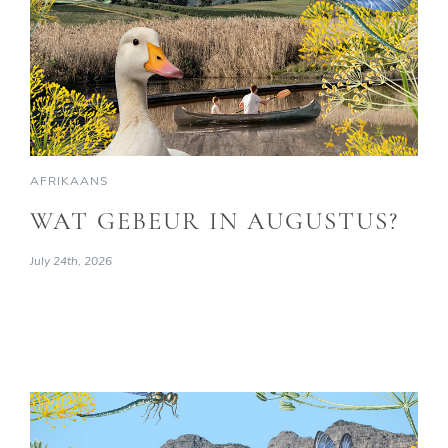
AFRIKAANS
WAT GEBEUR IN AUGUSTUS?
July 24th, 2026