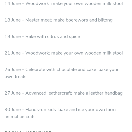
14 June – Woodwork: make your own wooden milk stool
18 June – Master meat: make boerewors and biltong
19 June – Bake with citrus and spice
21 June – Woodwork: make your own wooden milk stool
26 June – Celebrate with chocolate and cake: bake your
own treats
27 June – Advanced leathercraft: make a leather handbag
30 June – Hands-on kids: bake and ice your own farm
animal biscuits