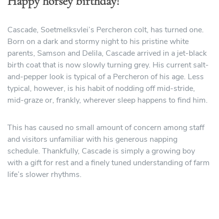
Happy horsey birthday!
Cascade, Soetmelksvlei’s Percheron colt, has turned one.
Born on a dark and stormy night to his pristine white
parents, Samson and Delila, Cascade arrived in a jet-black
birth coat that is now slowly turning grey. His current salt-
and-pepper look is typical of a Percheron of his age. Less
typical, however, is his habit of nodding off mid-stride,
mid-graze or, frankly, wherever sleep happens to find him.
This has caused no small amount of concern among staff
and visitors unfamiliar with his generous napping
schedule. Thankfully, Cascade is simply a growing boy
with a gift for rest and a finely tuned understanding of farm
life’s slower rhythms.