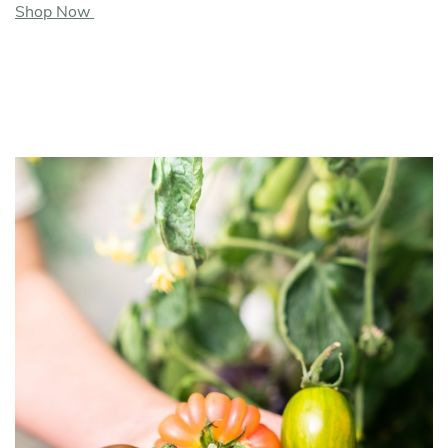
Shop Now