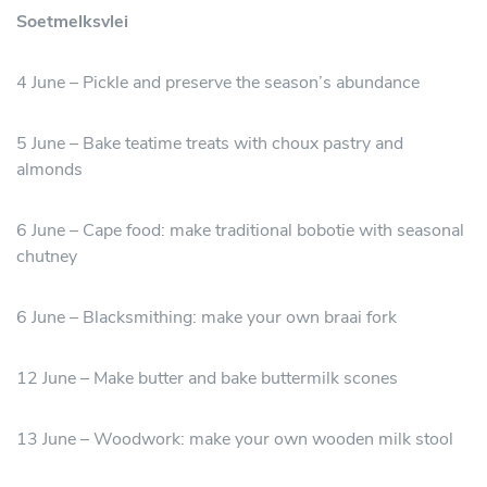
Soetmelksvlei
4 June – Pickle and preserve the season’s abundance
5 June – Bake teatime treats with choux pastry and
almonds
6 June – Cape food: make traditional bobotie with seasonal
chutney
6 June – Blacksmithing: make your own braai fork
12 June – Make butter and bake buttermilk scones
13 June – Woodwork: make your own wooden milk stool