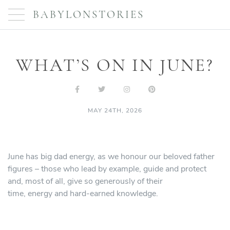
BABYLONSTORIES
WHAT’S ON IN JUNE?
MAY 24TH, 2026
June has big dad energy, as we honour our beloved father
figures – those who lead by example, guide and protect
and, most of all, give so generously of their
time, energy and hard-earned knowledge.