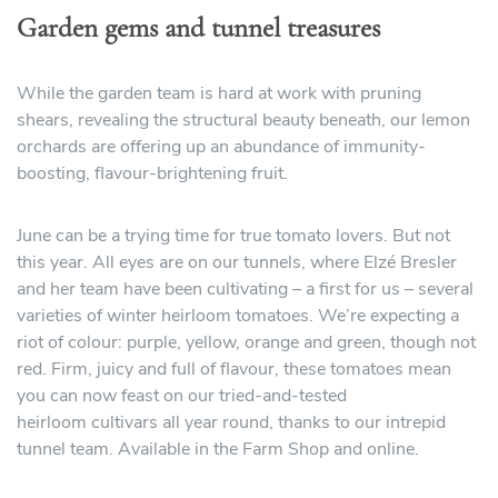
Garden gems and tunnel treasures
While the garden team is hard at work with pruning
shears, revealing the structural beauty beneath, our lemon
orchards are offering up an abundance of immunity-
boosting, flavour-brightening fruit.
June can be a trying time for true tomato lovers. But not
this year. All eyes are on our tunnels, where Elzé Bresler
and her team have been cultivating – a first for us – several
varieties of winter heirloom tomatoes. We’re expecting a
riot of colour: purple, yellow, orange and green, though not
red. Firm, juicy and full of flavour, these tomatoes mean
you can now feast on our tried-and-tested
heirloom cultivars all year round, thanks to our intrepid
tunnel team. Available in the Farm Shop and online.