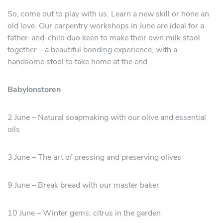
So, come out to play with us. Learn a new skill or hone an
old love. Our carpentry workshops in June are ideal for a
father-and-child duo keen to make their own milk stool
together – a beautiful bonding experience, with a
handsome stool to take home at the end.
Babylonstoren
2 June – Natural soapmaking with our olive and essential
oils
3 June – The art of pressing and preserving olives
9 June – Break bread with our master baker
10 June – Winter gems: citrus in the garden