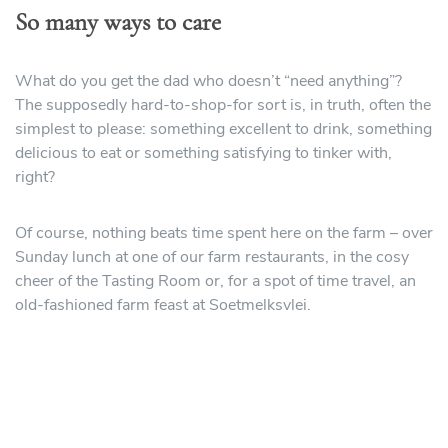
So many ways to care
What do you get the dad who doesn’t “need anything”?
The supposedly hard-to-shop-for sort is, in truth, often the
simplest to please: something excellent to drink, something
delicious to eat or something satisfying to tinker with,
right?
Of course, nothing beats time spent here on the farm – over
Sunday lunch at one of our farm restaurants, in the cosy
cheer of the Tasting Room or, for a spot of time travel, an
old-fashioned farm feast at Soetmelksvlei.