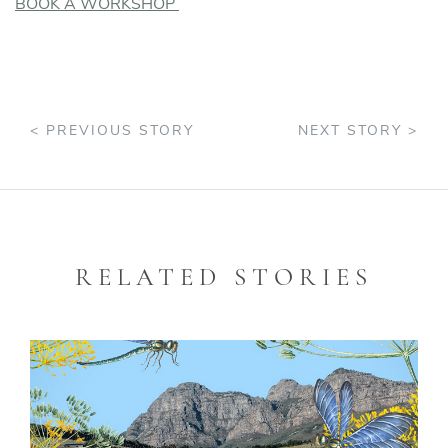
BOOK A WORKSHOP
< PREVIOUS STORY
NEXT STORY >
RELATED STORIES