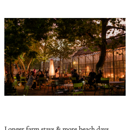
Longer farm stays & more beach days