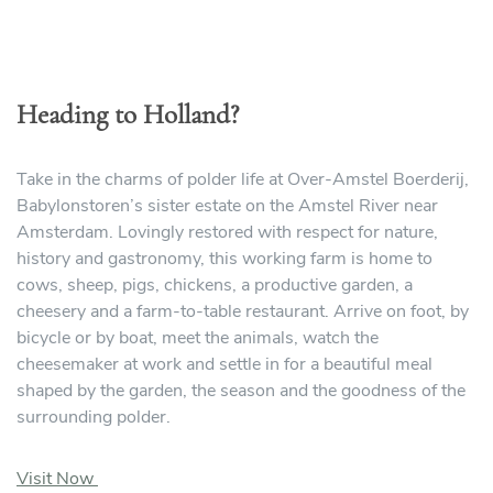
Heading to Holland?
Take in the charms of polder life at Over-Amstel Boerderij,
Babylonstoren’s sister estate on the Amstel River near
Amsterdam. Lovingly restored with respect for nature,
history and gastronomy, this working farm is home to
cows, sheep, pigs, chickens, a productive garden, a
cheesery and a farm-to-table restaurant. Arrive on foot, by
bicycle or by boat, meet the animals, watch the
cheesemaker at work and settle in for a beautiful meal
shaped by the garden, the season and the goodness of the
surrounding polder.
Visit Now