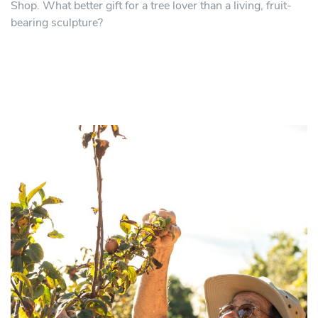
Shop. What better gift for a tree lover than a living, fruit-
bearing sculpture?