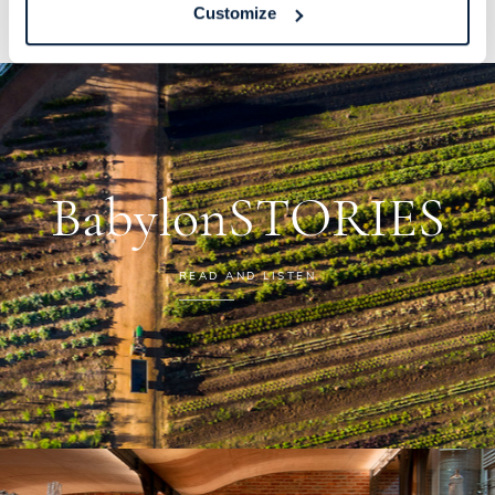
Customize
BabylonSTORIES
READ AND LISTEN