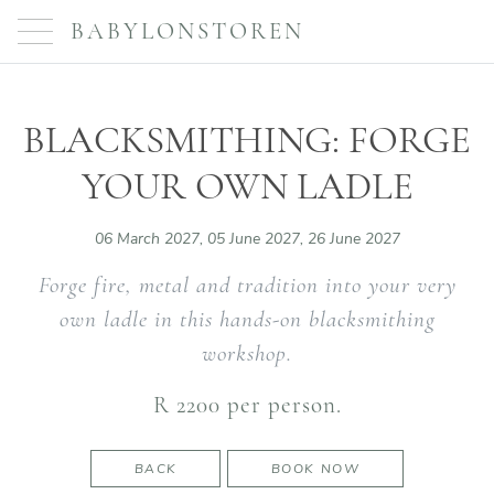
BABYLONSTOREN
BLACKSMITHING: FORGE
YOUR OWN LADLE
06 March 2027, 05 June 2027, 26 June 2027
Forge fire, metal and tradition into your very
own ladle in this hands-on blacksmithing
workshop.
R 2200 per person.
BACK
BOOK NOW