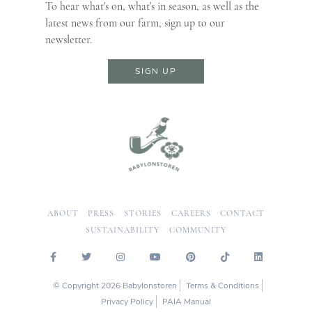
To hear what's on, what's in season, as well as the
latest news from our farm, sign up to our
newsletter.
SIGN UP
ABOUT
PRESS
STORIES
CAREERS
CONTACT
SUSTAINABILITY
COMMUNITY
© Copyright 2026 Babylonstoren
Terms & Conditions
Privacy Policy
PAIA Manual