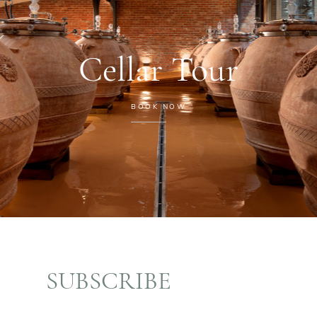
Cellar Tour
BOOK NOW
SUBSCRIBE