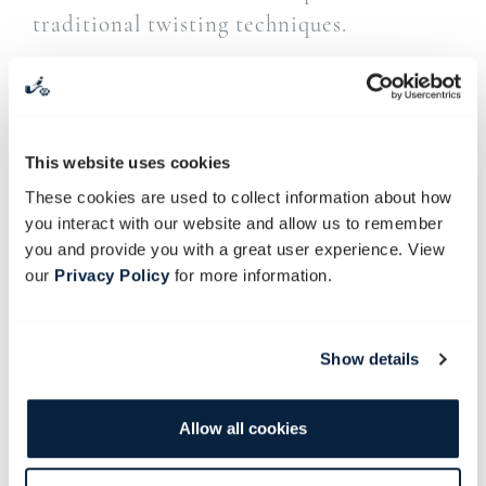
traditional twisting techniques.
From the Babylonstoren ticket office, we
take a short shuttle ride along the
picturesque slopes of Simonsberg before
This website uses cookies
descending towards the historic
These cookies are used to collect information about how
Soetmelksvlei farmyard.
you interact with our website and allow us to remember
you and provide you with a great user experience. View
Under the guidance of our resident
our
Privacy Policy
for more information.
blacksmith, you’ll make your very own
handcrafted ladle (serving spoon) to take
home. All materials included.
Show details
A hearty lunch will be served in the Old
Allow all cookies
Stables Restaurant before guests return to
Babylonstoren.