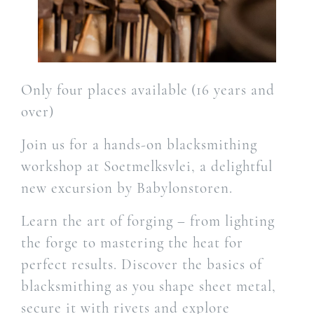
Only four places available (16 years and
over)
Join us for a hands-on blacksmithing
workshop at Soetmelksvlei, a delightful
new excursion by Babylonstoren.
Learn the art of forging – from lighting
the forge to mastering the heat for
perfect results. Discover the basics of
blacksmithing as you shape sheet metal,
secure it with rivets and explore