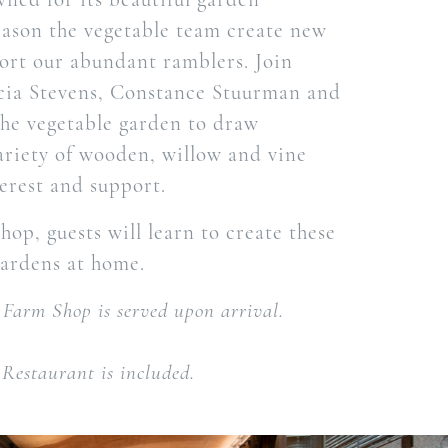
eason the vegetable team create new
ort our abundant ramblers. Join
cia Stevens, Constance Stuurman and
he vegetable garden to draw
ariety of wooden, willow and vine
terest and support.
op, guests will learn to create these
gardens at home.
 Farm Shop is served upon arrival.
Restaurant is included.