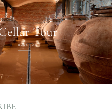
Cellar Tour
BOOK NOW
RIBE