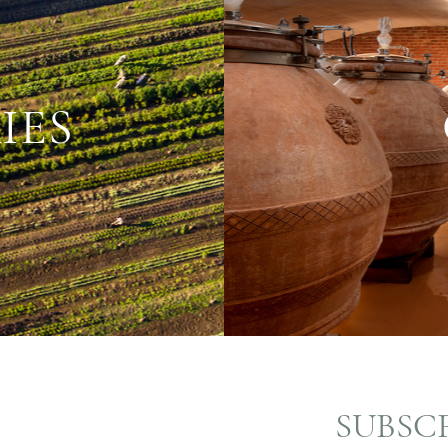
IES
SUBSC