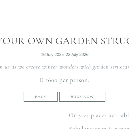
 YOUR OWN GARDEN STRU
16 July 2025, 22 July 2026
in us as we create winter wonders with garden structur
R 1600 per person.
BACK
BOOK NOW
Only 24 places availab
Babylonstoren is renow