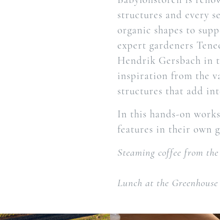
structures and every s
organic shapes to supp
expert gardeners Tene
Hendrik Gersbach in t
inspiration from the v
structures that add in
In this hands-on worksh
features in their own 
Steaming coffee from the
Lunch at the Greenhouse 