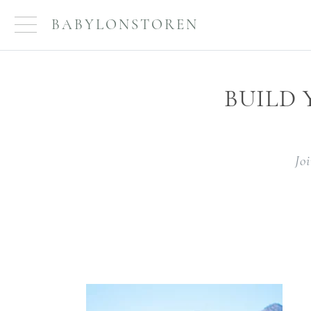
BABYLONSTOREN
BUILD
Jo