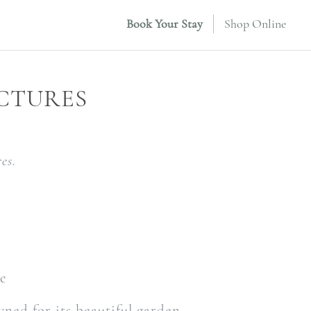
Book Your Stay
Shop Online
CTURES
es.
le
ned for its beautiful garden