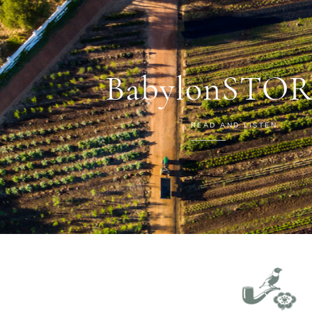
BabylonSTOR
READ AND LISTEN