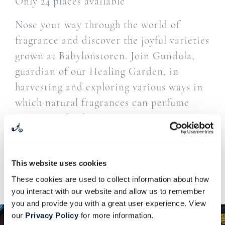
Only 24 places available
Nose your way through the world of
fragrance and discover the joyful varieties
grown at Babylonstoren. Join Gundula,
guardian of our Healing Garden, in
harvesting and exploring various ways in
which natural fragrances can perfume
your everyday living.
Steaming coffee from the Farm Shop is served
upon arrival.
This website uses cookies
Lunch at the Tasting Room is included.
These cookies are used to collect information about how
you interact with our website and allow us to remember
you and provide you with a great user experience. View
our
Privacy Policy
for more information.