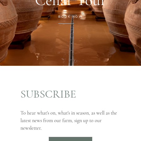
BOOK NOW
SUBSCRIBE
To hear what's on, what's in season, as well as the
latest news from our farm, sign up to our
newsletter.