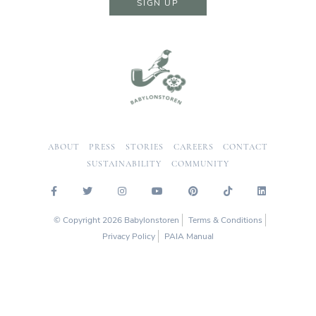
SIGN UP
ABOUT
PRESS
STORIES
CAREERS
CONTACT
SUSTAINABILITY
COMMUNITY
© Copyright 2026 Babylonstoren
Terms & Conditions
Privacy Policy
PAIA Manual