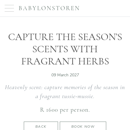
BABYLONSTOREN
CAPTURE THE SEASON’S
SCENTS WITH
FRAGRANT HERBS
09 March 2027
Heavenly scent: capture memories of the season in
a fragrant tussie-mussie.
R 1600 per person.
BACK
BOOK NOW