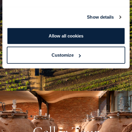
Show details
BabylonSTORIES
Allow all cookies
READ AND LISTEN
Customize
Cellar Tour