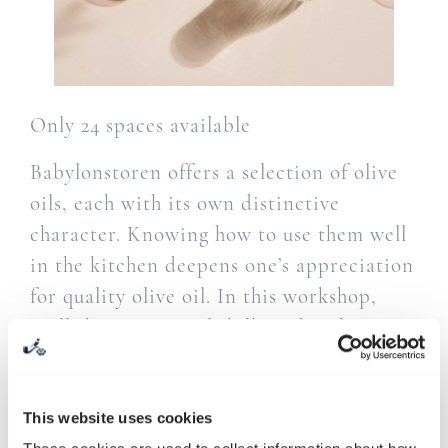
Only 24 spaces available
Babylonstoren offers a selection of olive
oils, each with its own distinctive
character. Knowing how to use them well
in the kitchen deepens one’s appreciation
for quality olive oil. In this workshop,
we’ll share practical skills and techniques
for pairing olive oil with the right
ingredients and creating beautiful
flavours with confidence.
This website uses cookies