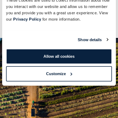
These cookies are used to collect information about how
Steaming coffee from the Farm Shop is served
you interact with our website and allow us to remember
upon arrival.
you and provide you with a great user experience. View
our
Privacy Policy
for more information.
Lunch at the Byzantium is included.
Show details
Allow all cookies
BabylonSTORIES
Customize
READ AND LISTEN