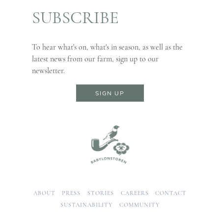
SUBSCRIBE
To hear what's on, what's in season, as well as the
latest news from our farm, sign up to our
newsletter.
SIGN UP
ABOUT
PRESS
STORIES
CAREERS
CONTACT
SUSTAINABILITY
COMMUNITY