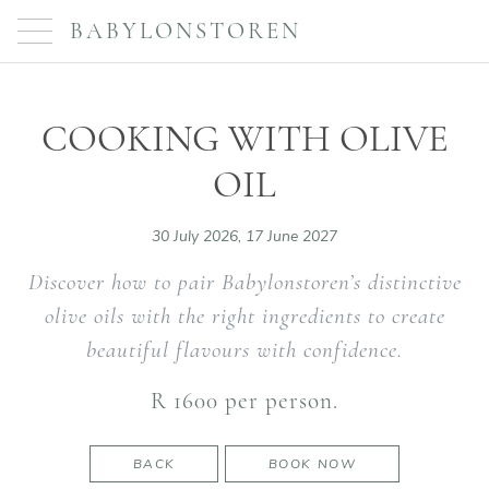
BABYLONSTOREN
COOKING WITH OLIVE
OIL
30 July 2026, 17 June 2027
Discover how to pair Babylonstoren’s distinctive
olive oils with the right ingredients to create
beautiful flavours with confidence.
R 1600 per person.
BACK
BOOK NOW