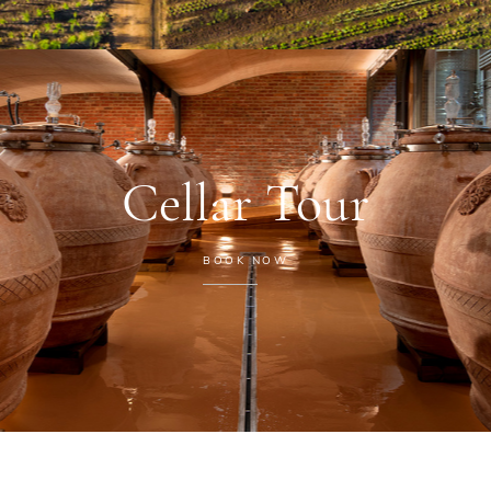
Cellar Tour
BOOK NOW