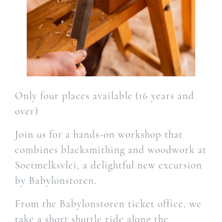
Only four places available (16 years and
over)
Join us for a hands-on workshop that
combines blacksmithing and woodwork at
Soetmelksvlei, a delightful new excursion
by Babylonstoren.
From the Babylonstoren ticket office, we
take a short shuttle ride along the