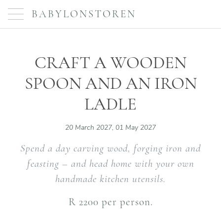
BABYLONSTOREN
CRAFT A WOODEN
SPOON AND AN IRON
LADLE
20 March 2027, 01 May 2027
Spend a day carving wood, forging iron and
feasting – and head home with your own
handmade kitchen utensils.
R 2200 per person.