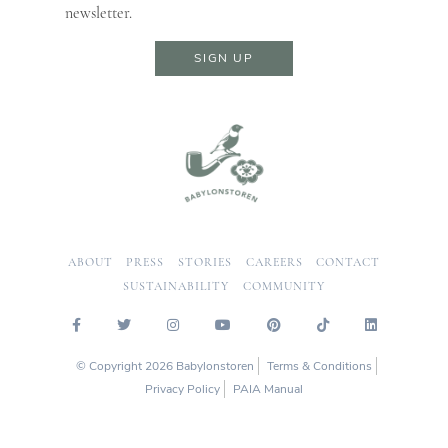
newsletter.
SIGN UP
ABOUT
PRESS
STORIES
CAREERS
CONTACT
SUSTAINABILITY
COMMUNITY
© Copyright 2026 Babylonstoren
Terms & Conditions
Privacy Policy
PAIA Manual