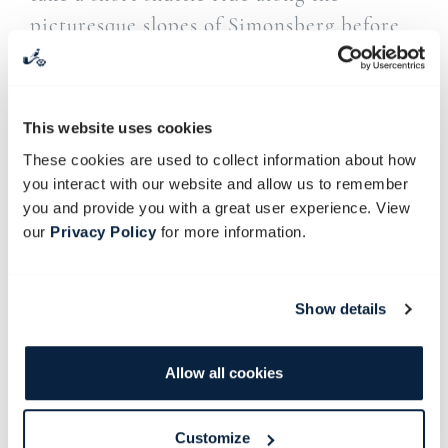
picturesque slopes of Simonsberg before
descending towards the historic
Soetmelksvlei farmyard.
This website uses cookies
Here, you’ll take turns to forge an iron
These cookies are used to collect information about how
ladle for serving and to carve a wooden
you interact with our website and allow us to remember
spoon for stirring. You’ll spend around
you and provide you with a great user experience. View
two hours on the woodwork side, carving
our
Privacy Policy
for more information.
your spoon, and three hours at the forge,
making your iron ladle.
Show details
A hearty lunch will be served in the Old
Stables Restaurant before guests return to
Allow all cookies
Babylonstoren.
Customize