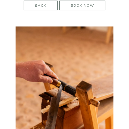
BACK
BOOK NOW