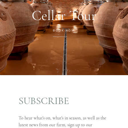
Cellar Tour
BOOK NOW
SUBSCRIBE
To hear what's on, what's in season, as well as the
latest news from our farm, sign up to our