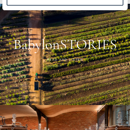
BabylonSTORIES
READ AND LISTEN