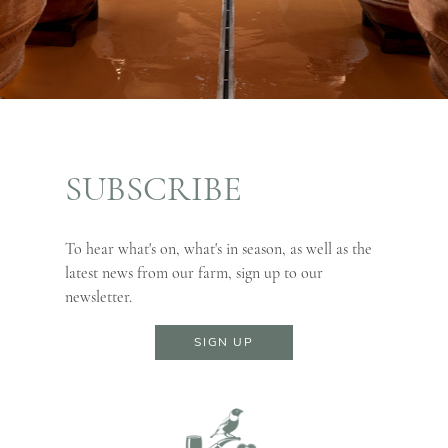
SUBSCRIBE
To hear what's on, what's in season, as well as the
latest news from our farm, sign up to our
newsletter.
SIGN UP