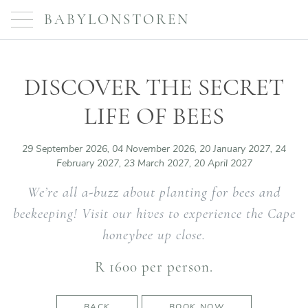
BABYLONSTOREN
DISCOVER THE SECRET
LIFE OF BEES
29 September 2026, 04 November 2026, 20 January 2027, 24
February 2027, 23 March 2027, 20 April 2027
We’re all a-buzz about planting for bees and
beekeeping! Visit our hives to experience the Cape
honeybee up close.
R 1600 per person.
BACK
BOOK NOW