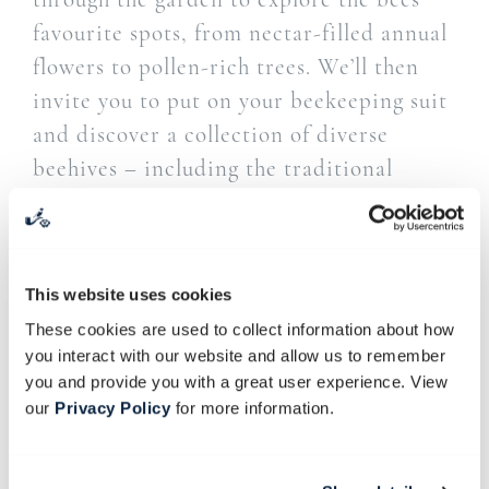
favourite spots, from nectar-filled annual
flowers to pollen-rich trees. We’ll then
invite you to put on your beekeeping suit
and discover a collection of diverse
beehives – including the traditional
woven skep, the practical Langstroth with
moveable frames, and the much-talked-
about flow hives. Our beekeeper, Arné
This website uses cookies
Stander, will share the story of the
These cookies are used to collect information about how
indigenous Cape honeybee and explain
you interact with our website and allow us to remember
the basics of beekeeping.
you and provide you with a great user experience. View
our
Privacy Policy
for more information.
**Please bring along your sun hat for the
garden walk and closed shoes such as