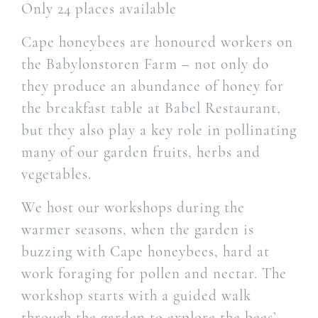
Only 24 places available
Cape honeybees are honoured workers on
the Babylonstoren Farm – not only do
they produce an abundance of honey for
the breakfast table at Babel Restaurant,
but they also play a key role in pollinating
many of our garden fruits, herbs and
vegetables.
We host our workshops during the
warmer seasons, when the garden is
buzzing with Cape honeybees, hard at
work foraging for pollen and nectar. The
workshop starts with a guided walk
through the garden to explore the bees’