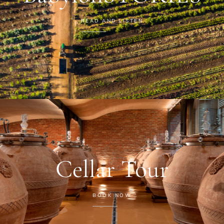
READ AND LISTEN
Cellar Tour
BOOK NOW