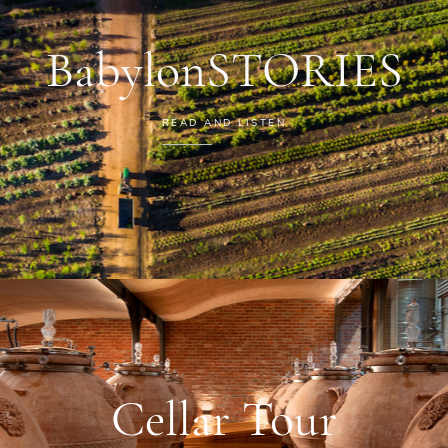
BabylonSTORIES
READ AND LISTEN
Cellar Tour