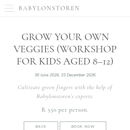
BABYLONSTOREN
GROW YOUR OWN
VEGGIES (WORKSHOP
FOR KIDS AGED 8–12)
30 June 2026, 15 December 2026
Cultivate green fingers with the help of
Babylonstoren’s experts.
R 550 per person.
BACK
BOOK NOW