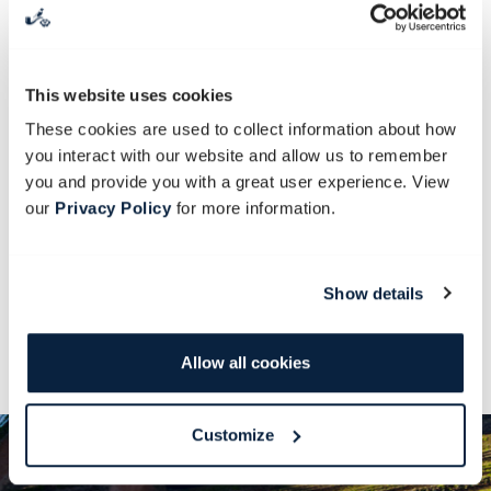
It is a morning filled with picking,
nibbling and planting. Discover frilly
leaves and dig out strong root vegetables.
This website uses cookies
Sow seeds, make cuttings and start
These cookies are used to collect information about how
potting your own plants. By the end of
you interact with our website and allow us to remember
you and provide you with a great user experience. View
this day, you’ll have greener fingers than
our
Privacy Policy
for more information.
the Grinch who stole Christmas! You’ll
also get some vegetable seedlings to take
along and grow at home.
Show details
Juice and light snack are included.
Allow all cookies
Customize