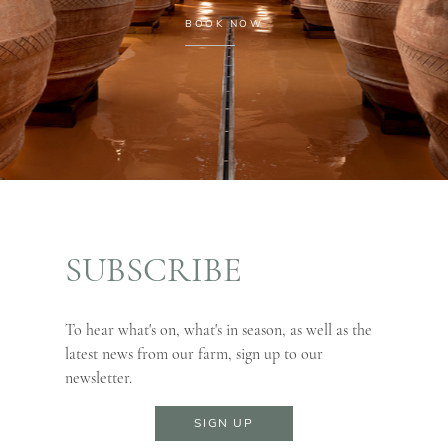
BOOK NOW
SUBSCRIBE
To hear what's on, what's in season, as well as the
latest news from our farm, sign up to our
newsletter.
SIGN UP