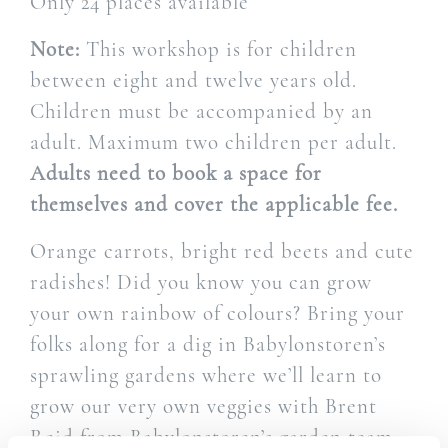
Only 24 places available
Note:
This workshop is for children
between eight and twelve years old.
Children must be accompanied by an
adult. Maximum two children per adult.
Adults need to book a space for
themselves and cover the applicable fee.
Orange carrots, bright red beets and cute
radishes! Did you know you can grow
your own rainbow of colours? Bring your
folks along for a dig in Babylonstoren’s
sprawling gardens where we’ll learn to
grow our very own veggies with Brent
Reid from Babylonstoren’s garden team.