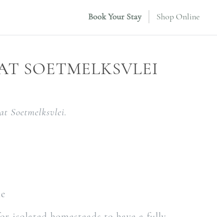
Book Your Stay
Shop Online
 AT SOETMELKSVLEI
at Soetmelksvlei.
le
for isolated homesteads to have a fully