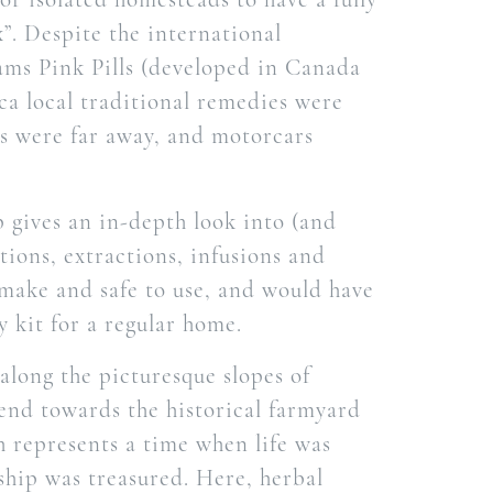
x”. Despite the international
ams Pink Pills (developed in Canada
ica local traditional remedies were
ls were far away, and motorcars
 gives an in-depth look into (and
tions, extractions, infusions and
 make and safe to use, and would have
 kit for a regular home.
 along the picturesque slopes of
end towards the historical farmyard
h represents a time when life was
hip was treasured. Here, herbal