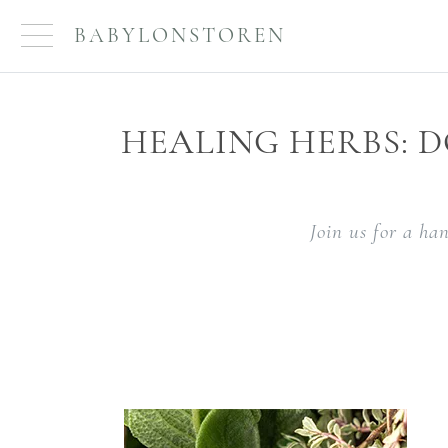
BABYLONSTOREN
HEALING HERBS: D
Join us for a ha