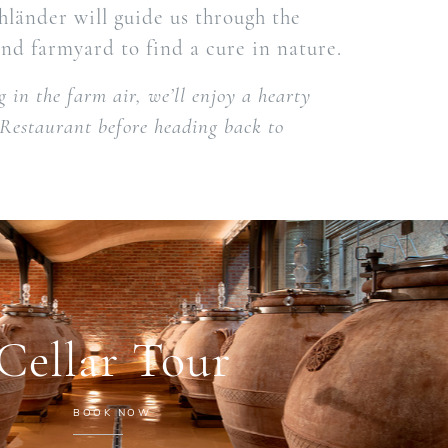
länder will guide us through the
nd farmyard to find a cure in nature.
 in the farm air, we’ll enjoy a hearty
 Restaurant before heading back to
Cellar Tour
BOOK NOW