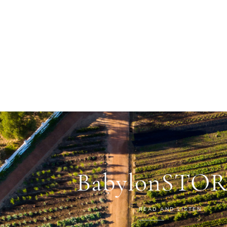
BabylonSTOR
READ AND LISTEN