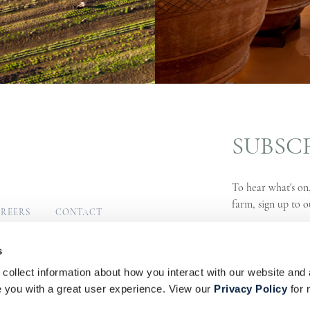
SUBSC
To hear what's on,
farm, sign up to o
REERS
CONTACT
MUNITY
SIGN UP
s
collect information about how you interact with our website and 
s
Privacy Policy
PAIA Manual
you with a great user experience. View our
Privacy Policy
for 