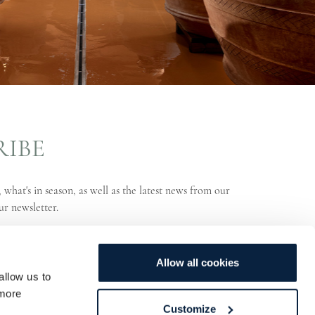
RIBE
 what's in season, as well as the latest news from our
ur newsletter.
Allow all cookies
allow us to
more
Customize