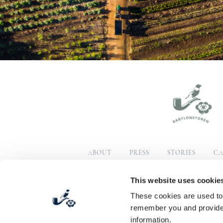
ABOUT
PRESS
STORIES
CA
SUSTAINABILITY
COM
This website uses cookie
These cookies are used to 
© Copyright 2026 Babylonstoren
Terms & Condition
remember you and provide 
information.