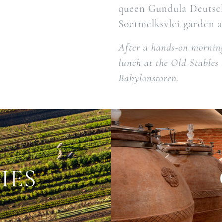
queen Gundula Deutsch
Soetmelksvlei garden a
After a hands-on morning
lunch at the Old Stables
Babylonstoren.
IES