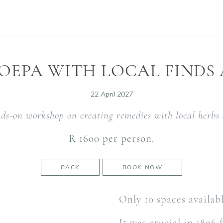
OEPA WITH LOCAL FINDS
22 April 2027
nds-on workshop on creating remedies with local herbs 
R 1600 per person.
BACK
BOOK NOW
Only 10 spaces availab
It was crucial in 1896 