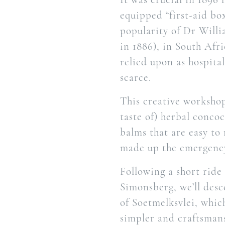
equipped “first-aid bo
popularity of Dr Willi
in 1886), in South Afr
relied upon as hospita
scarce.
This creative workshop
taste of) herbal concoc
balms that are easy to
made up the emergency
Following a short ride
Simonsberg, we’ll desc
of Soetmelksvlei, whic
simpler and craftsmans