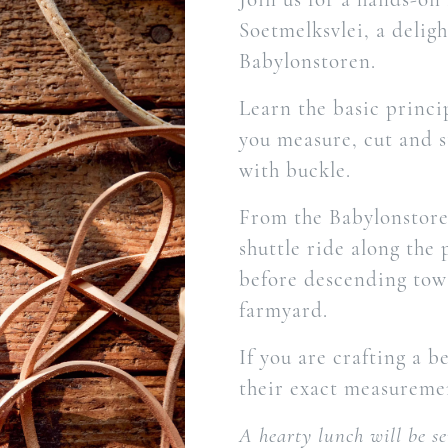
Soetmelksvlei, a delig
Babylonstoren.
Learn the basic princi
you measure, cut and s
with buckle.
From the Babylonstoren
shuttle ride along the
before descending towa
farmyard.
If you are crafting a 
their exact measureme
A hearty lunch will be s