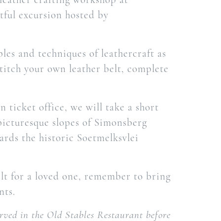
htful excursion hosted by
ples and techniques of leathercraft as
titch your own leather belt, complete
 ticket office, we will take a short
 picturesque slopes of Simonsberg
rds the historic Soetmelksvlei
belt for a loved one, remember to bring
nts.
erved in the Old Stables Restaurant before