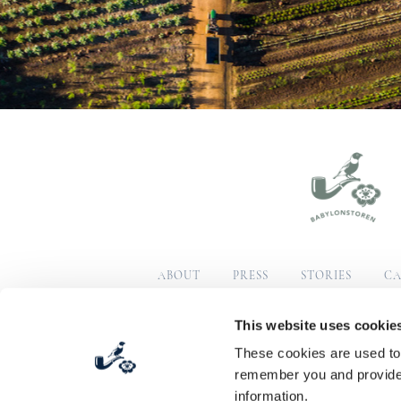
ABOUT
PRESS
STORIES
CA
SUSTAINABILITY
COM
This website uses cookie
These cookies are used to 
© Copyright 2026 Babylonstoren
Terms & Condition
remember you and provide 
information.