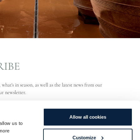
RIBE
 what's in season, as well as the latest news from our
ur newsletter.
Allow all cookies
allow us to
more
Customize