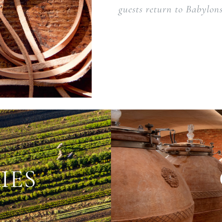
guests return to Babylons
IES