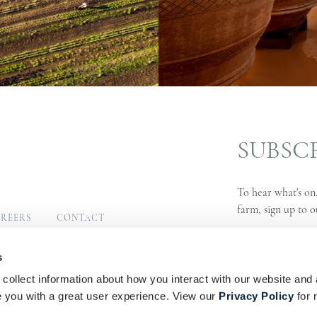
SUBSC
To hear what's on,
farm, sign up to o
REERS
CONTACT
MUNITY
SIGN UP
s
collect information about how you interact with our website and 
s
Privacy Policy
PAIA Manual
you with a great user experience. View our
Privacy Policy
for 