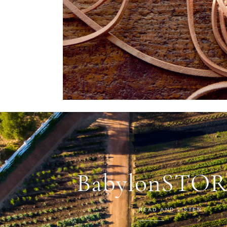
BabylonSTOR
READ AND LISTEN