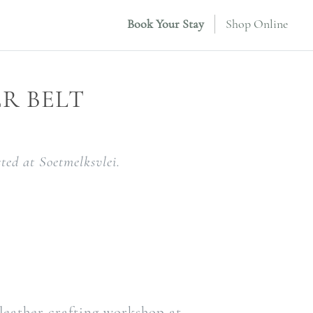
Book Your Stay
Shop Online
R BELT
ted at Soetmelksvlei.
e
 leather crafting workshop at