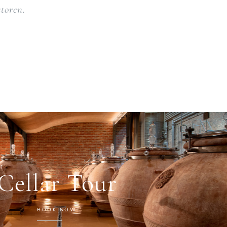
toren.
Cellar Tour
BOOK NOW