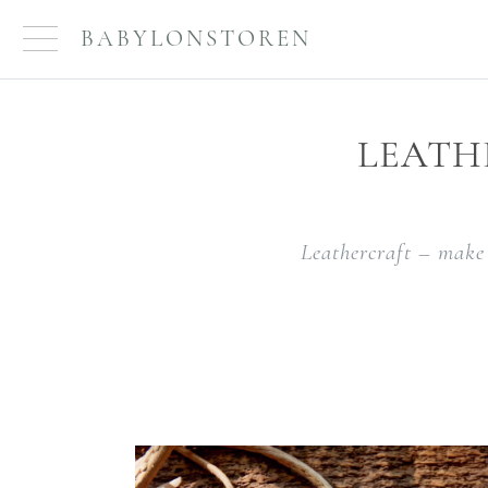
BABYLONSTOREN
LEATH
Leathercraft – make 