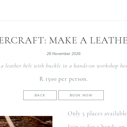
ERCRAFT: MAKE A LEATHE
28 November 2026
a leather belt with buckle in a hands-on workshop hos
R 1500 per person.
BACK
BOOK NOW
Only 5 places availabl
Join us for a hands-on